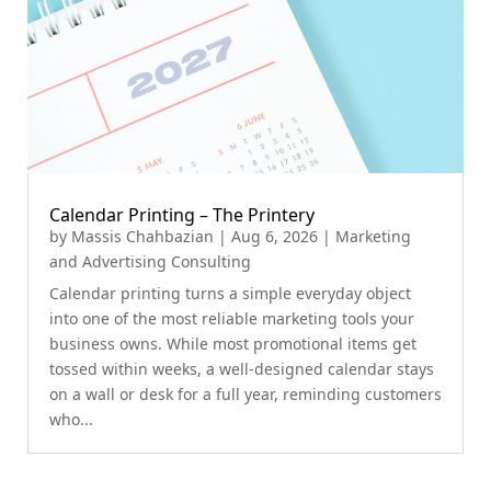
Calendar Printing – The Printery
by
Massis Chahbazian
|
Aug 6, 2026
|
Marketing
and Advertising Consulting
Calendar printing turns a simple everyday object
into one of the most reliable marketing tools your
business owns. While most promotional items get
tossed within weeks, a well-designed calendar stays
on a wall or desk for a full year, reminding customers
who...