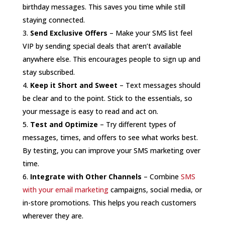
birthday messages. This saves you time while still
staying connected.
Send Exclusive Offers
– Make your SMS list feel
VIP by sending special deals that aren’t available
anywhere else. This encourages people to sign up and
stay subscribed.
Keep it Short and Sweet
– Text messages should
be clear and to the point. Stick to the essentials, so
your message is easy to read and act on.
Test and Optimize
– Try different types of
messages, times, and offers to see what works best.
By testing, you can improve your SMS marketing over
time.
Integrate with Other Channels
– Combine
SMS
with your email marketing
campaigns, social media, or
in-store promotions. This helps you reach customers
wherever they are.