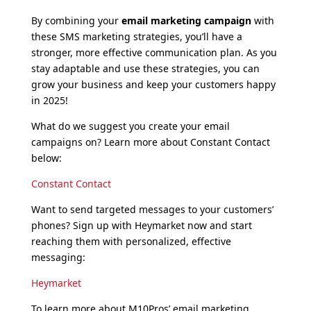
By combining your
email marketing campaign
with
these SMS marketing strategies, you’ll have a
stronger, more effective communication plan. As you
stay adaptable and use these strategies, you can
grow your business and keep your customers happy
in 2025!
What do we suggest you create your email
campaigns on? Learn more about Constant Contact
below:
Constant Contact
Want to send targeted messages to your customers’
phones? Sign up with Heymarket now and start
reaching them with personalized, effective
messaging:
Heymarket
To learn more about M10Pros’ email marketing