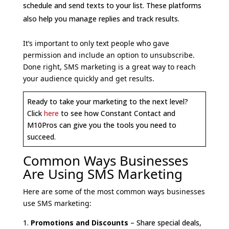
schedule and send texts to your list. These platforms
also help you manage replies and track results.
It’s important to only text people who gave
permission and include an option to unsubscribe.
Done right, SMS marketing is a great way to reach
your audience quickly and get results.
Ready to take your marketing to the next level?
Click
here
to see how Constant Contact and
M10Pros can give you the tools you need to
succeed.
Common Ways Businesses
Are Using SMS Marketing
Here are some of the most common ways businesses
use SMS marketing:
Promotions and Discounts
– Share special deals,