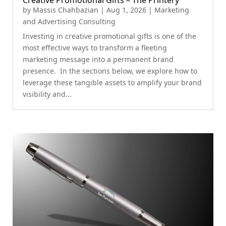
Creative Promotional Gifts – The Printery
by
Massis Chahbazian
|
Aug 1, 2026
|
Marketing
and Advertising Consulting
Investing in creative promotional gifts is one of the
most effective ways to transform a fleeting
marketing message into a permanent brand
presence. In the sections below, we explore how to
leverage these tangible assets to amplify your brand
visibility and...