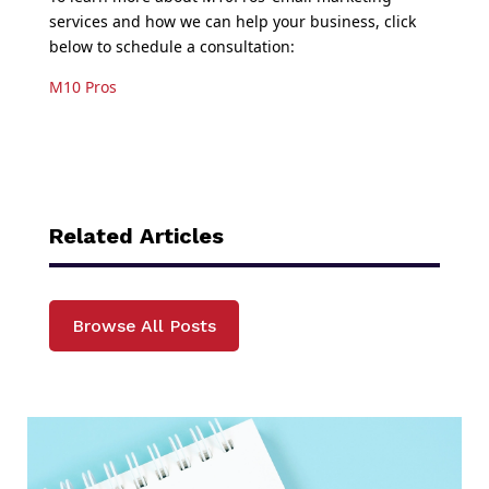
services and how we can help your business, click
below to schedule a consultation:
M10 Pros
Related Articles
Browse All Posts