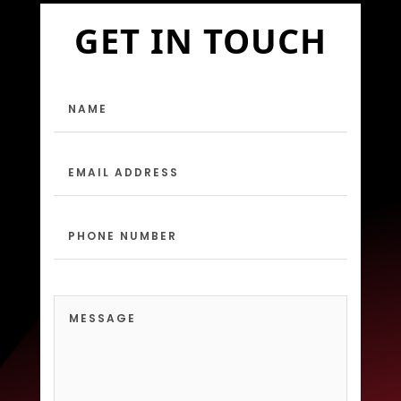
GET IN TOUCH