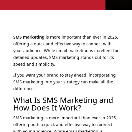
SMS marketing
is more important than ever in 2025,
offering a quick and effective way to connect with
your audience. While email marketing is excellent for
detailed updates, SMS marketing stands out for its
speed and simplicity.
If you want your brand to stay ahead, incorporating
SMS marketing into your strategy can make all the
difference.
What Is SMS Marketing and
How Does It Work?
SMS marketing is more important than ever in 2025,
offering both a quick and effective way to connect
with your audience. While email marketing is