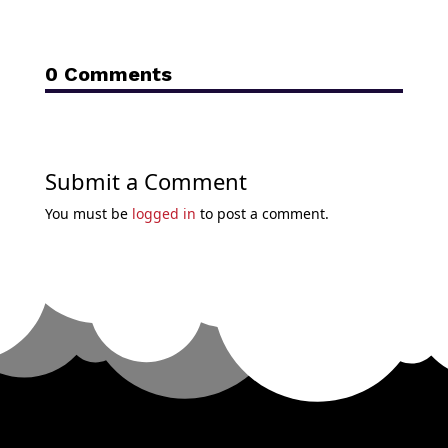
0 Comments
Submit a Comment
You must be
logged in
to post a comment.