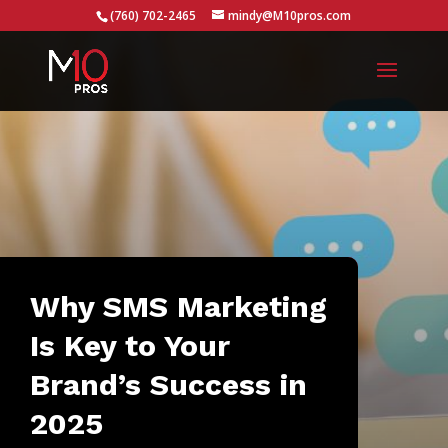
...
(760) 702-2465
mindy@M10pros.com
Why SMS Marketing
Is Key to Your
Brand’s Success in
2025