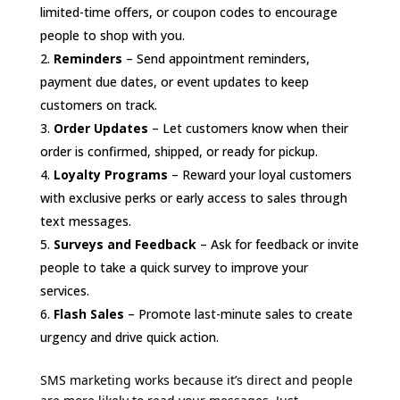
limited-time offers, or coupon codes to encourage
people to shop with you.
Reminders
– Send appointment reminders,
payment due dates, or event updates to keep
customers on track.
Order Updates
– Let customers know when their
order is confirmed, shipped, or ready for pickup.
Loyalty Programs
– Reward your loyal customers
with exclusive perks or early access to sales through
text messages.
Surveys and Feedback
– Ask for feedback or invite
people to take a quick survey to improve your
services.
Flash Sales
– Promote last-minute sales to create
urgency and drive quick action.
SMS marketing works because it’s direct and people