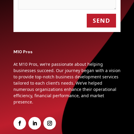
SEND
M10 Pros
At M10 Pros, we’re passionate about helping
businesses succeed. Our journey began with a vision
to provide top-notch business development services
tailored to each client’s needs. We’ve helped
numerous organizations enhance their operational
efficiency, financial performance, and market
presence.