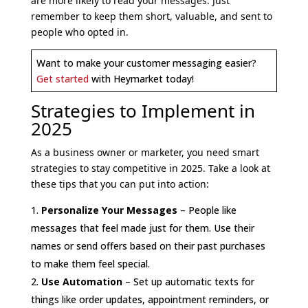
are more likely to read your messages. Just
remember to keep them short, valuable, and sent to
people who opted in.
Want to make your customer messaging easier?
Get started
with Heymarket today!
Strategies to Implement in
2025
As a business owner or marketer, you need smart
strategies to stay competitive in 2025. Take a look at
these tips that you can put into action:
Personalize Your Messages
– People like
messages that feel made just for them. Use their
names or send offers based on their past purchases
to make them feel special.
Use Automation
– Set up automatic texts for
things like order updates, appointment reminders, or