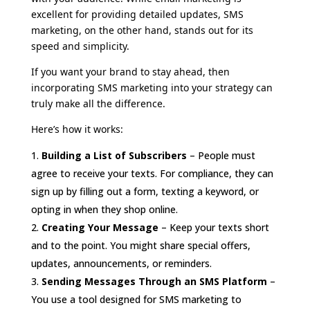
excellent for providing detailed updates, SMS
marketing, on the other hand, stands out for its
speed and simplicity.
If you want your brand to stay ahead, then
incorporating SMS marketing into your strategy can
truly make all the difference.
Here’s how it works:
Building a List of Subscribers
– People must
agree to receive your texts. For compliance, they can
sign up by filling out a form, texting a keyword, or
opting in when they shop online.
Creating Your Message
– Keep your texts short
and to the point. You might share special offers,
updates, announcements, or reminders.
Sending Messages Through an SMS Platform
–
You use a tool designed for SMS marketing to