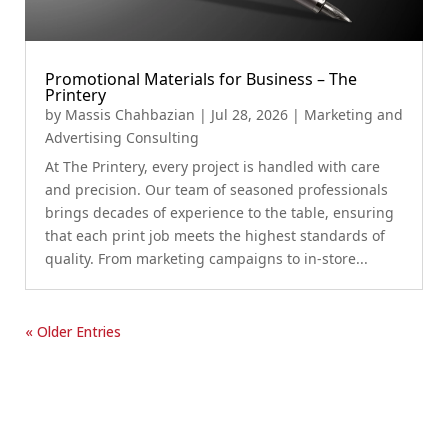
Promotional Materials for Business – The
Printery
by
Massis Chahbazian
|
Jul 28, 2026
|
Marketing and
Advertising Consulting
At The Printery, every project is handled with care
and precision. Our team of seasoned professionals
brings decades of experience to the table, ensuring
that each print job meets the highest standards of
quality. From marketing campaigns to in-store...
« Older Entries