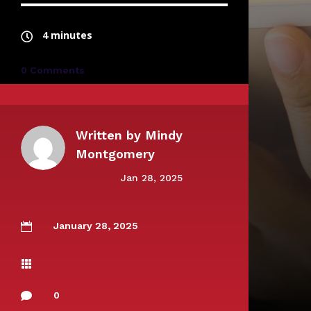
4 minutes
0 Comments
Written by
Mindy
Montgomery
Jan 28, 2025
January 28, 2025


0
