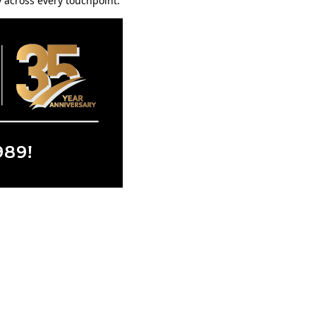
 across every touchpoint.