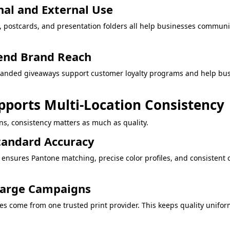
nal and External Use
s, postcards, and presentation folders all help businesses communi
end Brand Reach
branded giveaways support customer loyalty programs and help bus
pports Multi-Location Consistency
s, consistency matters as much as quality.
tandard Accuracy
 ensures Pantone matching, precise color profiles, and consistent
 Large Campaigns
es come from one trusted print provider. This keeps quality unifo