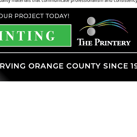
quality materials that communicate professionalism and consistency