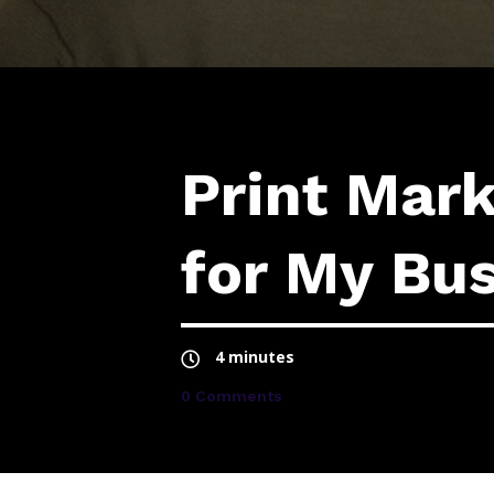
Print Mar
for My Bu
4 minutes
0 Comments