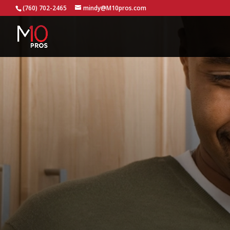
...
(760) 702-2465
mindy@M10pros.com