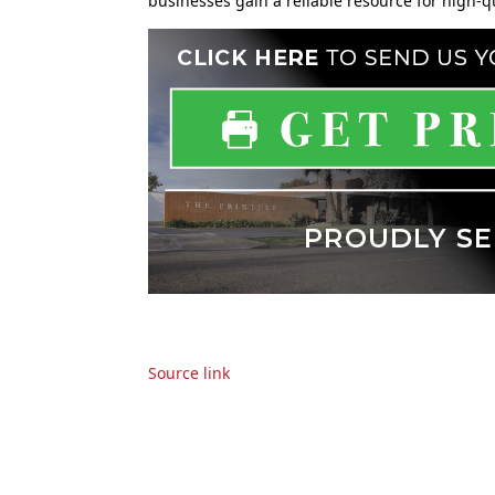
businesses gain a reliable resource for high-
Source link