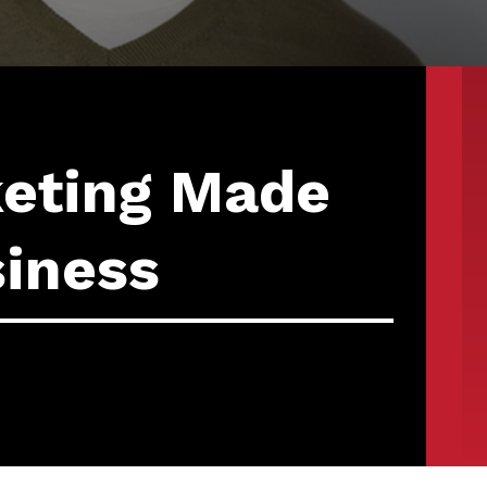
keting Made
siness