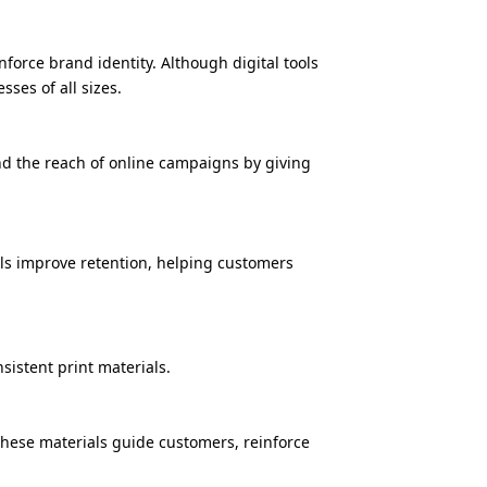
orce brand identity. Although digital tools
ses of all sizes.
nd the reach of online campaigns by giving
als improve retention, helping customers
sistent print materials.
 These materials guide customers, reinforce