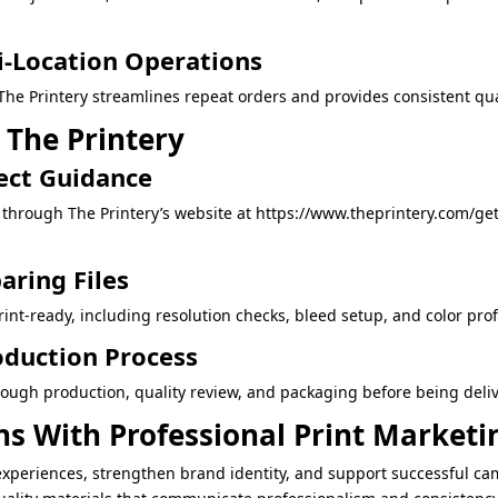
i-Location Operations
he Printery streamlines repeat orders and provides consistent qual
 The Printery
ect Guidance
through The Printery’s website at https://www.theprintery.com/ge
aring Files
int-ready, including resolution checks, bleed setup, and color profil
oduction Process
ough production, quality review, and packaging before being deli
s With Professional Print Marketi
experiences, strengthen brand identity, and support successful ca