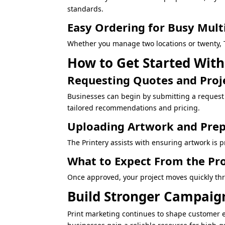
standards.
Easy Ordering for Busy Mult
Whether you manage two locations or twenty, T
How to Get Started With
Requesting Quotes and Proj
Businesses can begin by submitting a request 
tailored recommendations and pricing.
Uploading Artwork and Prep
The Printery assists with ensuring artwork is pr
What to Expect From the Pr
Once approved, your project moves quickly thr
Build Stronger Campaign
Print marketing continues to shape customer 