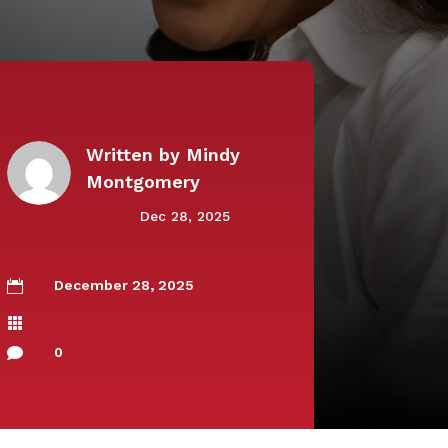
Written by
Mindy
Montgomery
Dec 28, 2025
December 28, 2025


0
