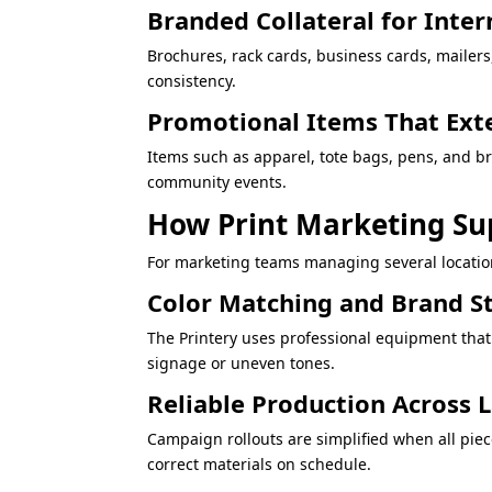
Branded Collateral for Inter
Brochures, rack cards, business cards, mailer
consistency.
Promotional Items That Ext
Items such as apparel, tote bags, pens, and 
community events.
How Print Marketing Su
For marketing teams managing several location
Color Matching and Brand S
The Printery uses professional equipment that
signage or uneven tones.
Reliable Production Across
Campaign rollouts are simplified when all piec
correct materials on schedule.