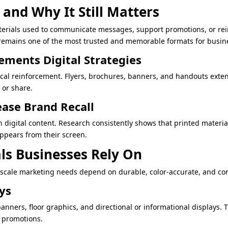
and Why It Still Matters
terials used to communicate messages, support promotions, or reinf
emains one of the most trusted and memorable formats for busines
ments Digital Strategies
ical reinforcement. Flyers, brochures, banners, and handouts exte
 or share.
ease Brand Recall
n digital content. Research consistently shows that printed materi
ppears from their screen.
ls Businesses Rely On
-scale marketing needs depend on durable, color-accurate, and con
ays
banners, floor graphics, and directional or informational displays.
r promotions.