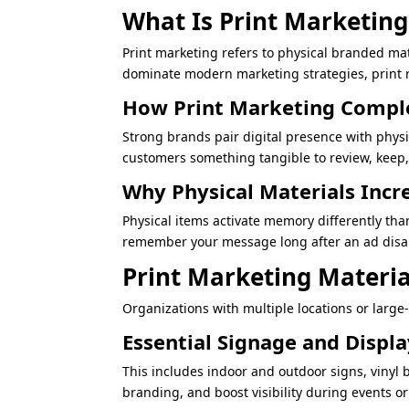
What Is Print Marketing 
Print marketing refers to physical branded ma
dominate modern marketing strategies, print r
How Print Marketing Comple
Strong brands pair digital presence with phys
customers something tangible to review, keep,
Why Physical Materials Incr
Physical items activate memory differently tha
remember your message long after an ad disa
Print Marketing Materia
Organizations with multiple locations or large
Essential Signage and Displ
This includes indoor and outdoor signs, vinyl 
branding, and boost visibility during events o