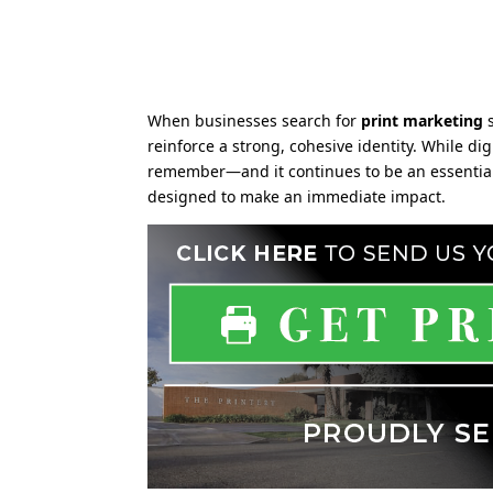
When businesses search for
print marketing
s
reinforce a strong, cohesive identity. While 
remember—and it continues to be an essential p
designed to make an immediate impact.