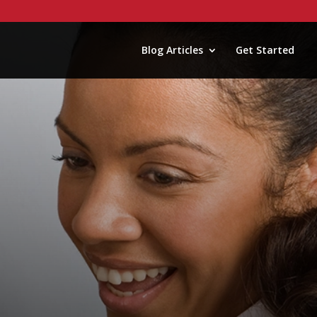
Blog Articles
Get Started