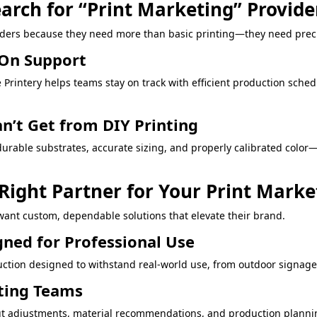
arch for “Print Marketing” Provide
iders because they need more than basic printing—they need preci
-On Support
Printery helps teams stay on track with efficient production sched
an’t Get from DIY Printing
durable substrates, accurate sizing, and properly calibrated color
 Right Partner for Your Print Mark
ant custom, dependable solutions that elevate their brand.
gned for Professional Use
ction designed to withstand real-world use, from outdoor signage t
eting Teams
layout adjustments, material recommendations, and production plan