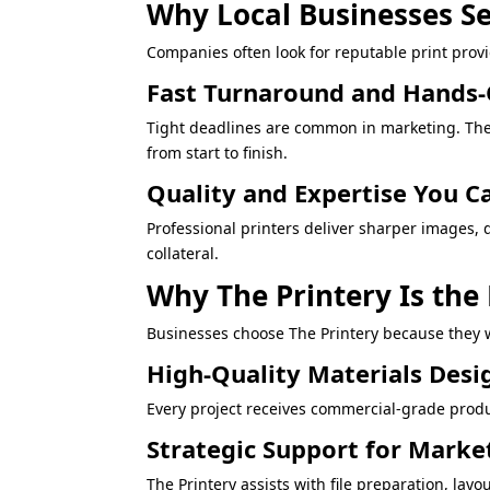
Why Local Businesses Se
Companies often look for reputable print prov
Fast Turnaround and Hands
Tight deadlines are common in marketing. The 
from start to finish.
Quality and Expertise You C
Professional printers deliver sharper images, 
collateral.
Why The Printery Is the
Businesses choose The Printery because they w
High-Quality Materials Desi
Every project receives commercial-grade produ
Strategic Support for Mark
The Printery assists with file preparation, 