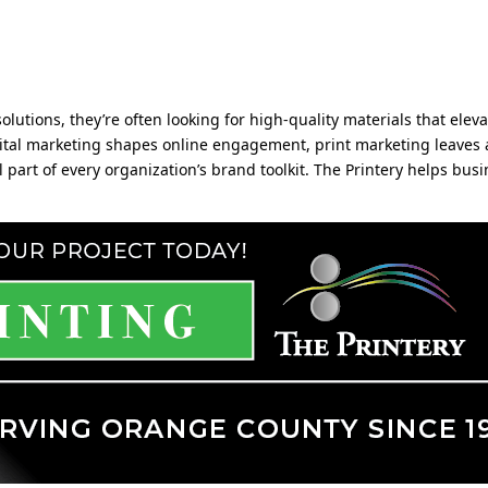
olutions, they’re often looking for high-quality materials that elev
digital marketing shapes online engagement, print marketing leaves
art of every organization’s brand toolkit. The Printery helps busi