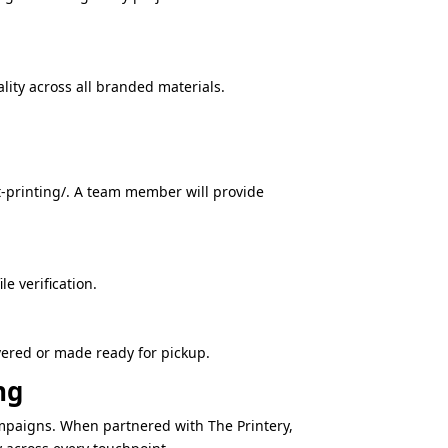
ity across all branded materials.
t-printing/. A team member will provide
e verification.
vered or made ready for pickup.
ng
mpaigns. When partnered with The Printery,