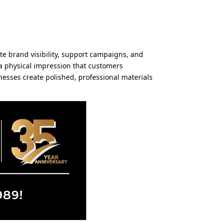
ate brand visibility, support campaigns, and
 a physical impression that customers
nesses create polished, professional materials