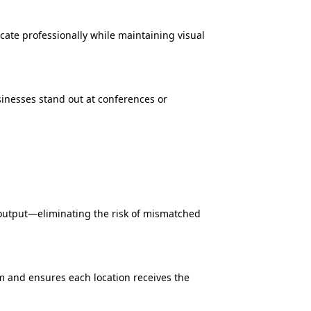
cate professionally while maintaining visual
inesses stand out at conferences or
 output—eliminating the risk of mismatched
rm and ensures each location receives the