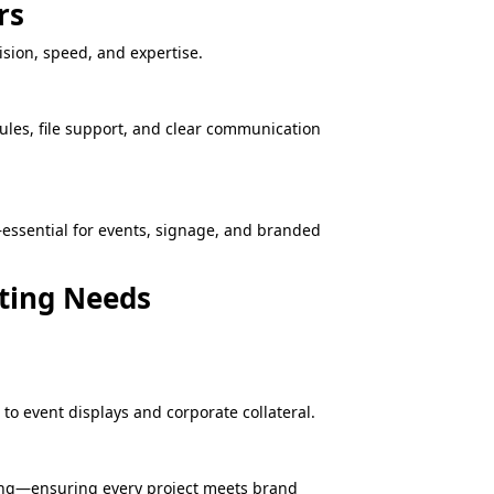
rs
sion, speed, and expertise.
ules, file support, and clear communication
—essential for events, signage, and branded
eting Needs
o event displays and corporate collateral.
ning—ensuring every project meets brand