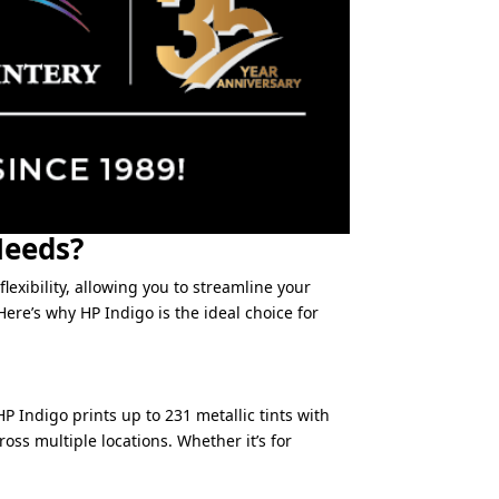
Needs?
lexibility, allowing you to streamline your
ere’s why HP Indigo is the ideal choice for
P Indigo prints up to 231 metallic tints with
oss multiple locations. Whether it’s for