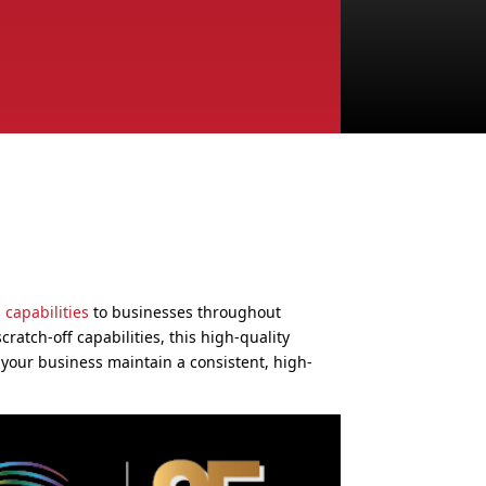
 capabilities
to businesses throughout
cratch-off capabilities, this high-quality
 your business maintain a consistent, high-