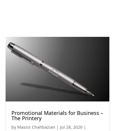
Promotional Materials for Business –
The Printery
by
Massis Chahbazian
|
Jul 28, 2026
|