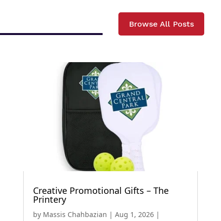
Browse All Posts
Creative Promotional Gifts – The
Printery
by
Massis Chahbazian
|
Aug 1, 2026
|