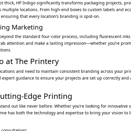
2pt thick, HP Indigo significantly transforms packaging projects, pro
s multiple locations. From high-end boxes to custom labels and ec
 ensuring that every location’s branding is spot-on.
hing Marketing
eyond the standard four-color process, including fluorescent inks t
grab attention and make a lasting impression—whether you’re prom
tions.
o at The Printery
ocations and need to maintain consistent branding across your print
d expert guidance to ensure your projects are set up correctly and
utting-Edge Printing
tand out like never before. Whether you’re looking for innovative s
vine has both the technology and expertise to bring your vision to 
 consultation!