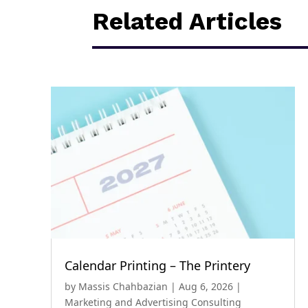
Related Articles
Calendar Printing – The Printery
by
Massis Chahbazian
|
Aug 6, 2026
|
Marketing and Advertising Consulting