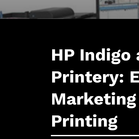
HP Indigo 
Printery: 
Marketing
Printing