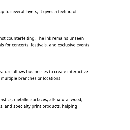
p to several layers, it gives a feeling of
ainst counterfeiting. The ink remains unseen
s for concerts, festivals, and exclusive events
feature allows businesses to create interactive
multiple branches or locations.
astics, metallic surfaces, all-natural wood,
ns, and specialty print products, helping