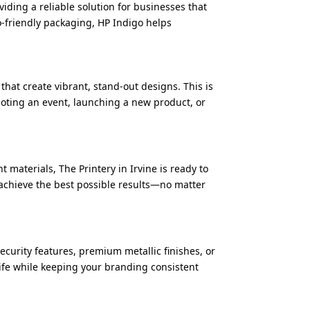
viding a reliable solution for businesses that
o-friendly packaging, HP Indigo helps
hat create vibrant, stand-out designs. This is
oting an event, launching a new product, or
 materials, The Printery in Irvine is ready to
 achieve the best possible results—no matter
ecurity features, premium metallic finishes, or
life while keeping your branding consistent