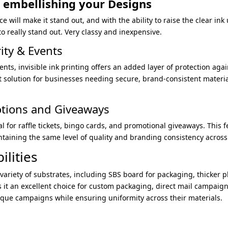
r embellishing your Designs
 will make it stand out, and with the ability to raise the clear ink u
o really stand out. Very classy and inexpensive.
rity & Events
ents, invisible ink printing offers an added layer of protection ag
ct solution for businesses needing secure, brand-consistent material
otions and Giveaways
al for raffle tickets, bingo cards, and promotional giveaways. This 
aining the same level of quality and branding consistency across 
ilities
 variety of substrates, including SBS board for packaging, thicker pl
es it an excellent choice for custom packaging, direct mail campaig
ique campaigns while ensuring uniformity across their materials.