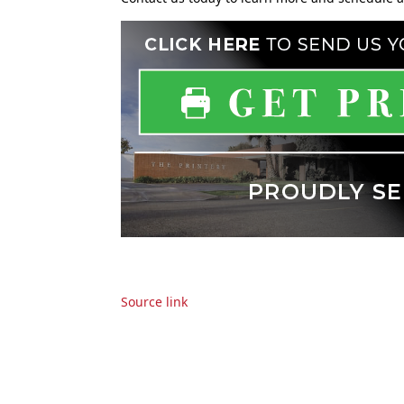
Source link