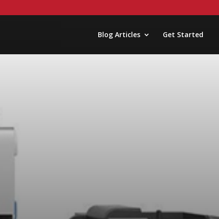
Blog Articles
Get Started