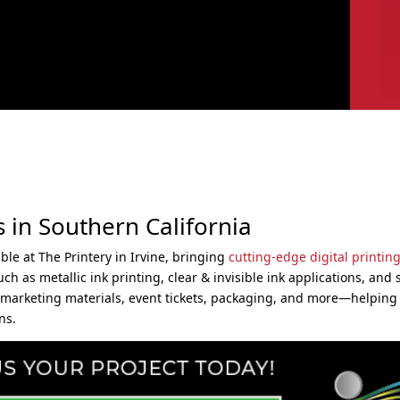
s in Southern California
le at The Printery in Irvine, bringing
cutting-edge digital printing
 as metallic ink printing, clear & invisible ink applications, and s
for marketing materials, event tickets, packaging, and more—helping
ns.