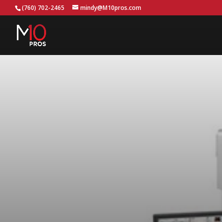
...
(760) 702-2465
mindy@M10pros.com