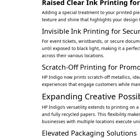
Raised Clear
Ink Printing fo
Adding a special treatment to your printed piece
texture and shine that highlights your design t
Invisible Ink Printing for Secu
For event tickets, wristbands, or secure docum
until exposed to black light, making it a perfe
across their various locations.
Scratch-Off Printing for Prom
HP Indigo now prints scratch-off metallics, ide
experiences that engage customers while maint
Expanding Creative Possib
HP Indigo’s versatility extends to printing on a
and fully recycled papers. This flexibility mak
businesses with multiple locations execute un
Elevated Packaging Solutions