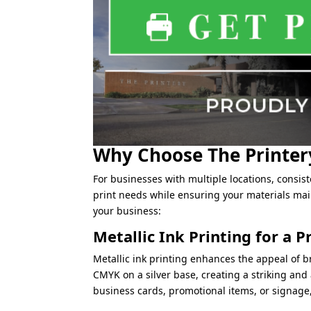
Why Choose The Printery
For businesses with multiple locations, consist
print needs while ensuring your materials main
your business:
Metallic Ink Printing for a
Metallic ink printing enhances the appeal of br
CMYK on a silver base, creating a striking and 
business cards, promotional items, or signage