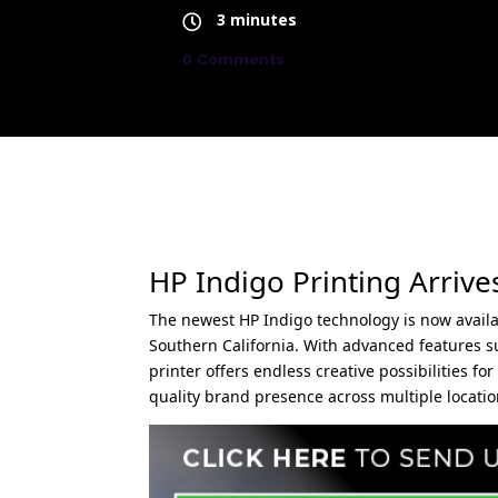
3 minutes
0 Comments
HP Indigo Printing Arrive
The newest HP Indigo technology is now availab
Southern California. With advanced features such
printer offers endless creative possibilities 
quality brand presence across multiple locatio