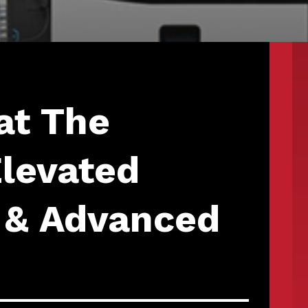
at The
Elevated
 & Advanced