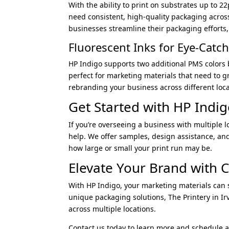
With the ability to print on substrates up to 2
need consistent, high-quality packaging acros
businesses streamline their packaging efforts,
Fluorescent Inks for Eye-Catc
HP Indigo supports two additional PMS colors b
perfect for marketing materials that need to 
rebranding your business across different loca
Get Started with HP Indig
If you’re overseeing a business with multiple l
help. We offer samples, design assistance, an
how large or small your print run may be.
Elevate Your Brand with C
With HP Indigo, your marketing materials can s
unique packaging solutions, The Printery in Ir
across multiple locations.
Contact us today to learn more and schedule a