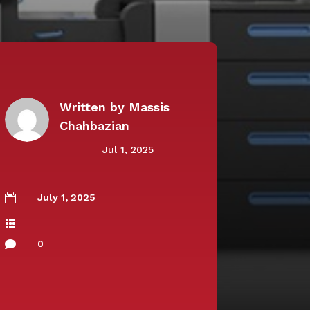
Written by
Massis
Chahbazian
Jul 1, 2025
July 1, 2025


0
