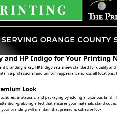
 and HP Indigo for Your Printing 
ent branding is key. HP Indigo sets a new standard for quality and f
tain a professional and uniform appearance across all locations. H
 Premium Look
ochures, invitations, and packaging by adding a luxurious finish. H
attention-grabbing effect that ensures your materials stand out acr
, your branding will maintain that premium, cohesive look.