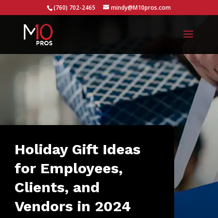
...
(760) 702-2465
mindy@M10pros.com
Holiday Gift Ideas
for Employees,
Clients, and
Vendors in 2024