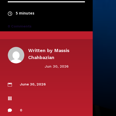
5 minutes
0 Comments
Written by
Massis
Chahbazian
Jun 30, 2026
June 30, 2026


0
