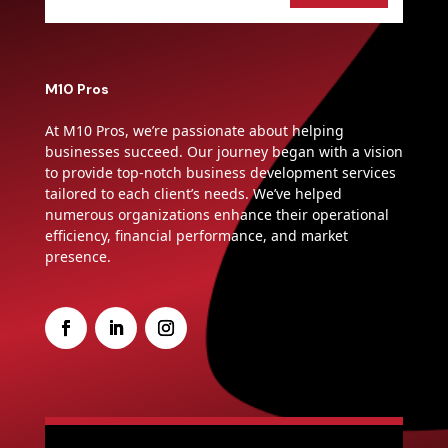
M10 Pros
At M10 Pros, we’re passionate about helping
businesses succeed. Our journey began with a vision
to provide top-notch business development services
tailored to each client’s needs. We’ve helped
numerous organizations enhance their operational
efficiency, financial performance, and market
presence.