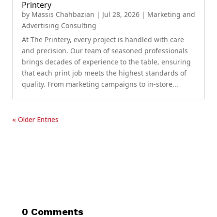
Printery
by
Massis Chahbazian
|
Jul 28, 2026
|
Marketing and
Advertising Consulting
At The Printery, every project is handled with care
and precision. Our team of seasoned professionals
brings decades of experience to the table, ensuring
that each print job meets the highest standards of
quality. From marketing campaigns to in-store...
« Older Entries
0 Comments