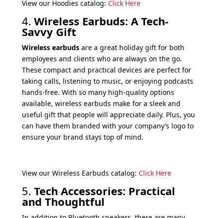
View our Hoodies catalog:
Click Here
4.
Wireless Earbuds: A Tech-
Savvy Gift
Wireless earbuds
are a great holiday gift for both
employees and clients who are always on the go.
These compact and practical devices are perfect for
taking calls, listening to music, or enjoying podcasts
hands-free. With so many high-quality options
available, wireless earbuds make for a sleek and
useful gift that people will appreciate daily. Plus, you
can have them branded with your company’s logo to
ensure your brand stays top of mind.
View our Wireless Earbuds catalog:
Click Here
5.
Tech Accessories: Practical
and Thoughtful
In addition to Bluetooth speakers, there are many