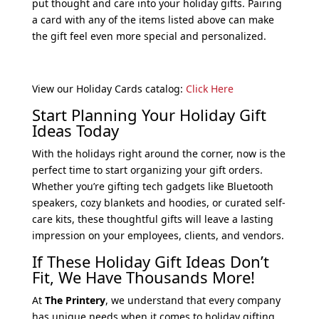
put thought and care into your holiday gifts. Pairing
a card with any of the items listed above can make
the gift feel even more special and personalized.
View our Holiday Cards catalog:
Click Here
Start Planning Your Holiday Gift
Ideas Today
With the holidays right around the corner, now is the
perfect time to start organizing your gift orders.
Whether you’re gifting tech gadgets like Bluetooth
speakers, cozy blankets and hoodies, or curated self-
care kits, these thoughtful gifts will leave a lasting
impression on your employees, clients, and vendors.
If These Holiday Gift Ideas Don’t
Fit, We Have Thousands More!
At
The Printery
, we understand that every company
has unique needs when it comes to holiday gifting.