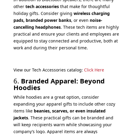
other
tech accessories
that make for thoughtful
holiday gifts. Consider giving
wireless charging
pads, branded power banks
, or even
noise-
cancelling headphones
. These tech items are highly
practical and ensure your clients and employees are
equipped to stay connected and productive, both at
work and during their personal time.
View our Tech Accessories catalog:
Click Here
6.
Branded Apparel: Beyond
Hoodies
While hoodies are a great option, consider
expanding your apparel gifts to include other cozy
items like
beanies, scarves, or even insulated
jackets
. These practical gifts can be branded and
will keep recipients warm while showcasing your
company’s logo. Apparel items are always