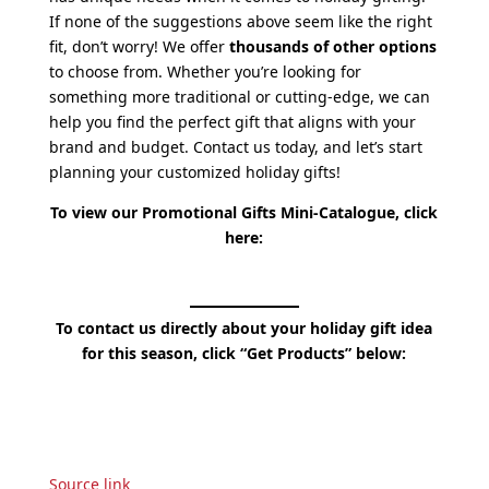
If none of the suggestions above seem like the right
fit, don’t worry! We offer
thousands of other options
to choose from. Whether you’re looking for
something more traditional or cutting-edge, we can
help you find the perfect gift that aligns with your
brand and budget. Contact us today, and let’s start
planning your customized holiday gifts!
To view our Promotional Gifts Mini-Catalogue, click
here:
To contact us directly about your holiday gift idea
for this season, click “Get Products” below:
Source link