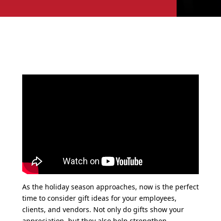
As the holiday season approaches, now is the perfect
time to consider gift ideas for your employees,
clients, and vendors. Not only do gifts show your
appreciation, but they also help strengthen