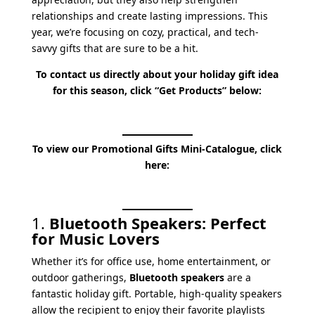
relationships and create lasting impressions. This
year, we’re focusing on cozy, practical, and tech-
savvy gifts that are sure to be a hit.
To contact us directly about your holiday gift idea
for this season, click “Get Products” below:
To view our Promotional Gifts Mini-Catalogue, click
here:
1.
Bluetooth Speakers: Perfect
for Music Lovers
Whether it’s for office use, home entertainment, or
outdoor gatherings,
Bluetooth speakers
are a
fantastic holiday gift. Portable, high-quality speakers
allow the recipient to enjoy their favorite playlists