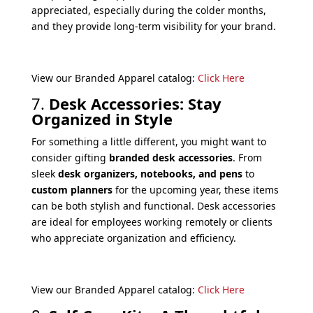
appreciated, especially during the colder months,
and they provide long-term visibility for your brand.
View our Branded Apparel catalog:
Click Here
7.
Desk Accessories: Stay
Organized in Style
For something a little different, you might want to
consider gifting
branded desk accessories
. From
sleek
desk organizers, notebooks, and pens
to
custom planners
for the upcoming year, these items
can be both stylish and functional. Desk accessories
are ideal for employees working remotely or clients
who appreciate organization and efficiency.
View our Branded Apparel catalog:
Click Here