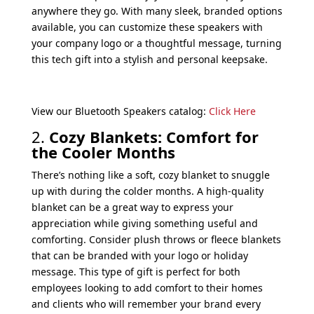
anywhere they go. With many sleek, branded options
available, you can customize these speakers with
your company logo or a thoughtful message, turning
this tech gift into a stylish and personal keepsake.
View our Bluetooth Speakers catalog:
Click Here
2.
Cozy Blankets: Comfort for
the Cooler Months
There’s nothing like a soft, cozy blanket to snuggle
up with during the colder months. A high-quality
blanket can be a great way to express your
appreciation while giving something useful and
comforting. Consider plush throws or fleece blankets
that can be branded with your logo or holiday
message. This type of gift is perfect for both
employees looking to add comfort to their homes
and clients who will remember your brand every