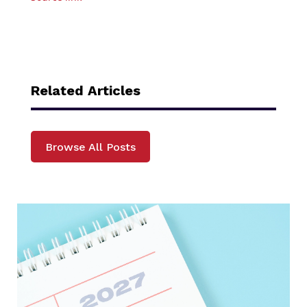
Related Articles
Browse All Posts