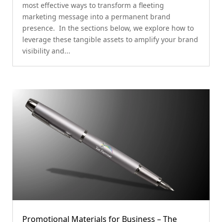
most effective ways to transform a fleeting
marketing message into a permanent brand
presence. In the sections below, we explore how to
leverage these tangible assets to amplify your brand
visibility and...
Promotional Materials for Business – The