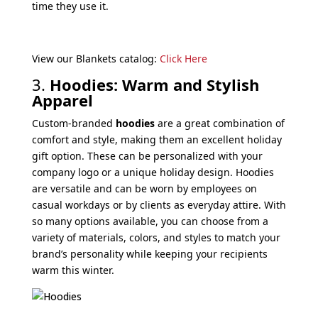
time they use it.
View our Blankets catalog:
Click Here
3.
Hoodies: Warm and Stylish
Apparel
Custom-branded
hoodies
are a great combination of
comfort and style, making them an excellent holiday
gift option. These can be personalized with your
company logo or a unique holiday design. Hoodies
are versatile and can be worn by employees on
casual workdays or by clients as everyday attire. With
so many options available, you can choose from a
variety of materials, colors, and styles to match your
brand’s personality while keeping your recipients
warm this winter.