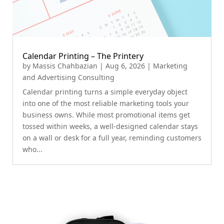
Calendar Printing – The Printery
by
Massis Chahbazian
|
Aug 6, 2026
|
Marketing
and Advertising Consulting
Calendar printing turns a simple everyday object
into one of the most reliable marketing tools your
business owns. While most promotional items get
tossed within weeks, a well-designed calendar stays
on a wall or desk for a full year, reminding customers
who...