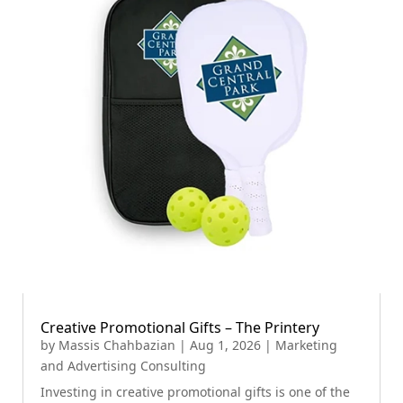
Creative Promotional Gifts – The Printery
by
Massis Chahbazian
|
Aug 1, 2026
|
Marketing
and Advertising Consulting
Investing in creative promotional gifts is one of the