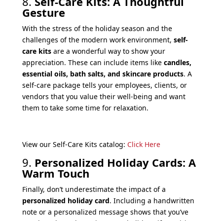
8.
Self-Care Kits: A Thoughtful
Gesture
With the stress of the holiday season and the
challenges of the modern work environment,
self-
care kits
are a wonderful way to show your
appreciation. These can include items like
candles,
essential oils, bath salts, and skincare products
. A
self-care package tells your employees, clients, or
vendors that you value their well-being and want
them to take some time for relaxation.
View our Self-Care Kits catalog:
Click Here
9.
Personalized Holiday Cards: A
Warm Touch
Finally, don’t underestimate the impact of a
personalized holiday card
. Including a handwritten
note or a personalized message shows that you’ve