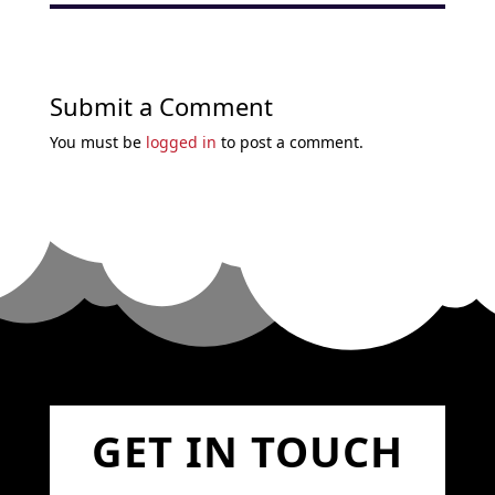
Submit a Comment
You must be
logged in
to post a comment.
GET IN TOUCH