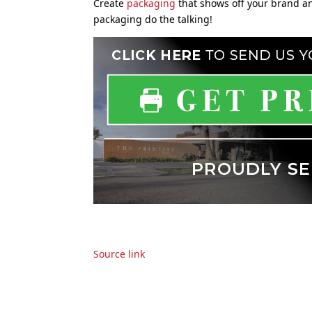
Create
packaging
that shows off your brand a
packaging do the talking!
Source link