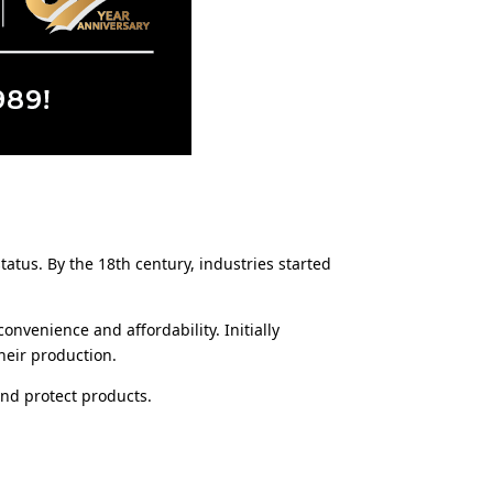
tus. By the 18th century, industries started
onvenience and affordability. Initially
heir production.
and protect products.