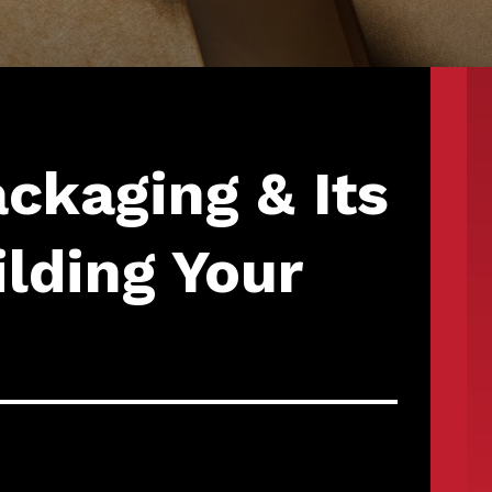
ckaging & Its
ilding Your