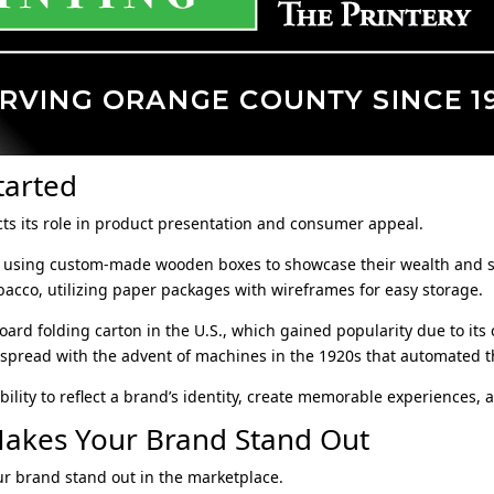
tarted
cts its role in product presentation and consumer appeal.
an using custom-made wooden boxes to showcase their wealth and sta
bacco, utilizing paper packages with wireframes for easy storage.
ard folding carton in the U.S., which gained popularity due to its c
pread with the advent of machines in the 1920s that automated t
ility to reflect a brand’s identity, create memorable experiences, 
akes Your Brand Stand Out
r brand stand out in the marketplace.