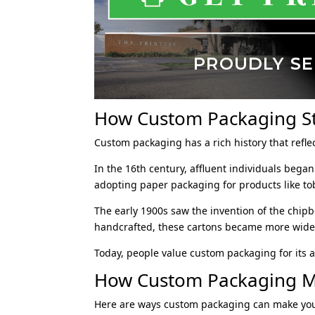
How Custom Packaging S
Custom packaging has a rich history that refle
In the 16th century, affluent individuals beg
adopting paper packaging for products like to
The early 1900s saw the invention of the chipbo
handcrafted, these cartons became more wides
Today, people value custom packaging for its ab
How Custom Packaging M
Here are ways custom packaging can make you