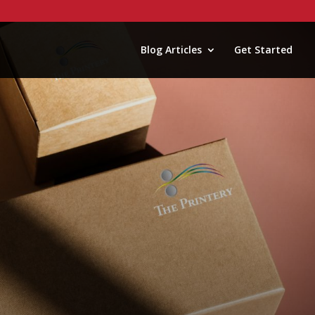
Blog Articles
Get Started