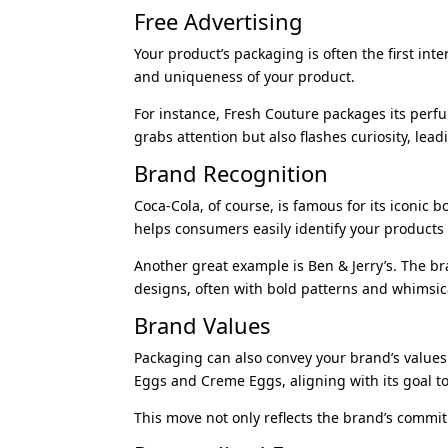
Free Advertising
Your product’s packaging is often the first in
and uniqueness of your product.
For instance, Fresh Couture packages its perf
grabs attention but also flashes curiosity, le
Brand Recognition
Coca-Cola, of course, is famous for its iconic b
helps consumers easily identify your products 
Another great example is Ben & Jerry’s. The bra
designs, often with bold patterns and whimsical 
Brand Values
Packaging can also convey your brand’s value
Eggs and Creme Eggs, aligning with its goal to
This move not only reflects the brand’s commi