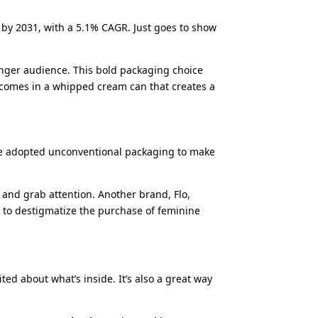
n by 2031, with a 5.1% CAGR. Just goes to show
ounger audience. This bold packaging choice
 comes in a whipped cream can that creates a
ve adopted unconventional packaging to make
 and grab attention. Another brand, Flo,
m to destigmatize the purchase of feminine
ed about what’s inside. It’s also a great way