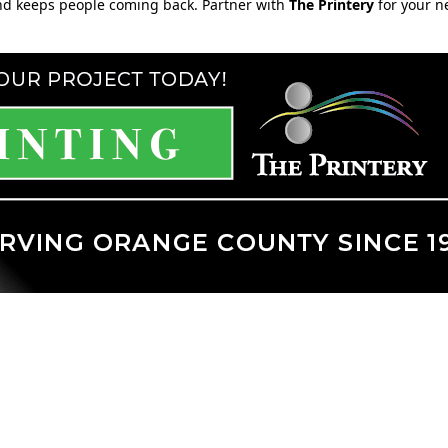
nd keeps people coming back. Partner with
The Printery
for your n