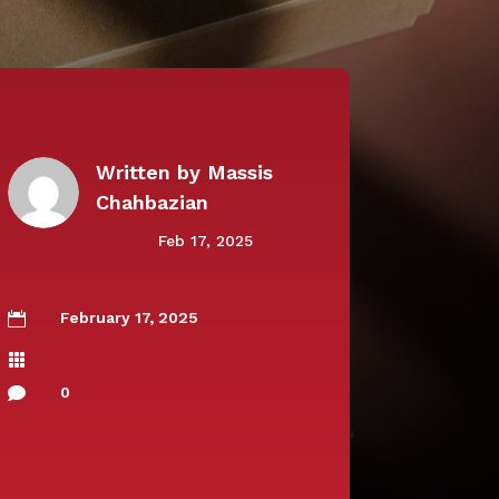
Written by
Massis
Chahbazian
Feb 17, 2025
February 17, 2025


0
