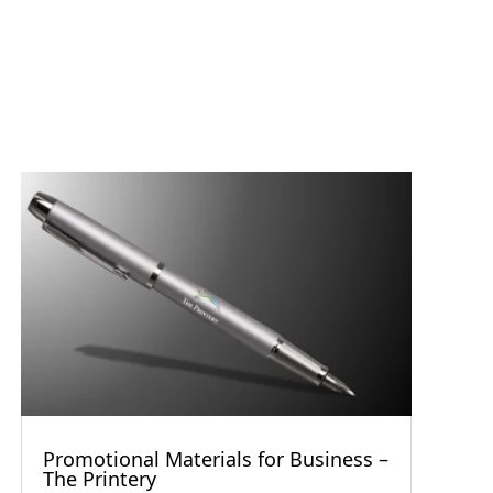
Promotional Materials for Business –
The Printery