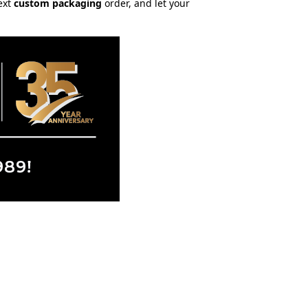
ext
custom packaging
order, and let your