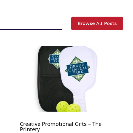
Browse All Posts
Creative Promotional Gifts – The
Printery