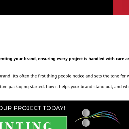
enting your brand, ensuring every project is handled with care a
rand. It’s often the first thing people notice and sets the tone for
ustom packaging started, how it helps your brand stand out, and wh