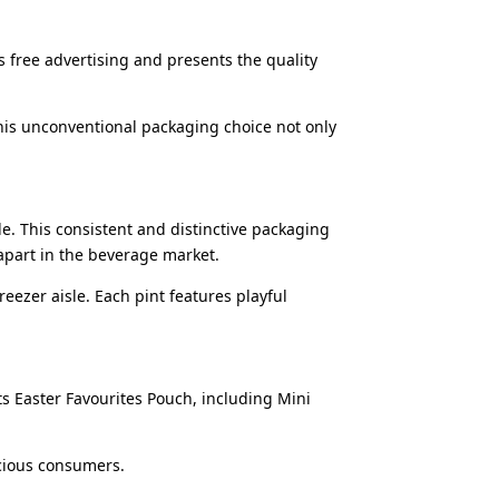
s free advertising and presents the quality
his unconventional packaging choice not only
ble. This consistent and distinctive packaging
 apart in the beverage market.
reezer aisle. Each pint features playful
 Easter Favourites Pouch, including Mini
scious consumers.