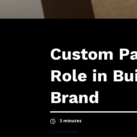
Custom Pa
Role in Bu
Brand
3 minutes
0 Comments