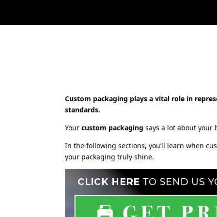
Custom packaging plays a vital role in repres
standards.
Your
custom packaging
says a lot about your b
In the following sections, you’ll learn when c
your packaging truly shine.