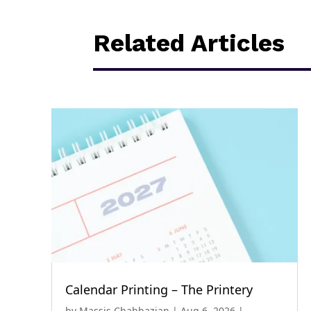
Related Articles
Calendar Printing – The Printery
by
Massis Chahbazian
|
Aug 6, 2026
|