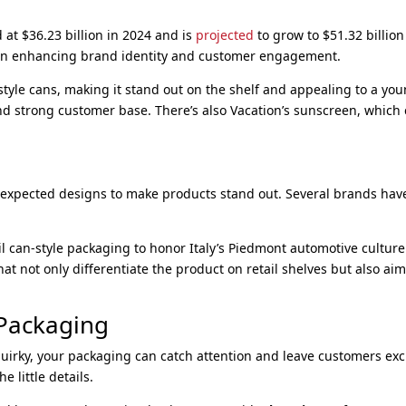
at $36.23 billion in 2024 and is
projected
to grow to $51.32 billio
in enhancing brand identity and customer engagement.
r-style cans, making it stand out on the shelf and appealing to a y
nd strong customer base. There’s also Vacation’s sunscreen, which
nexpected designs to make products stand out. Several brands ha
il can-style packaging to honor Italy’s Piedmont automotive culture
t not only differentiate the product on retail shelves but also ai
 Packaging
uirky, your packaging can catch attention and leave customers excit
e little details.