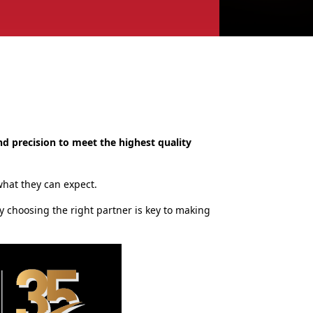
nd precision to meet the highest quality
 what they can expect.
y choosing the right partner is key to making