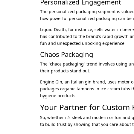
Personalized Engagement
The personalized packaging segment is valued 
how powerful personalized packaging can be 
Liquid Death, for instance, sells water in bee
has contributed to the brand’s rapid growth a
fun and unexpected unboxing experience.
Chaos Packaging
The “chaos packaging” trend involves using u
their products stand out.
Engine Gin, an Italian gin brand, uses motor o
packages organic tampons in ice cream tubs tha
hygiene products.
Your Partner for Custom
So, whether it’s sleek and modern or fun and q
to build trust by showing that you care about th