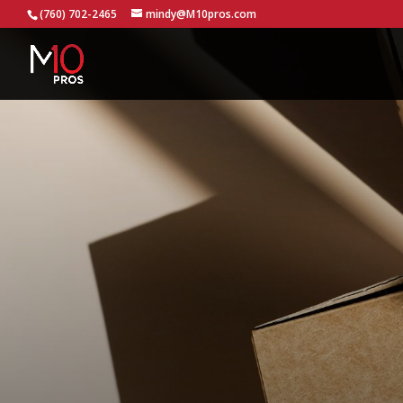
...
(760) 702-2465
mindy@M10pros.com