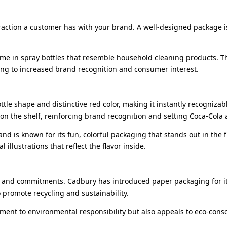
teraction a customer has with your brand. A well-designed package i
ume in spray bottles that resemble household cleaning products. T
ading to increased brand recognition and consumer interest.
ottle shape and distinctive red color, making it instantly recogniza
on the shelf, reinforcing brand recognition and setting Coca-Cola
nd is known for its fun, colorful packaging that stands out in the f
illustrations that reflect the flavor inside.
s and commitments. Cadbury has introduced paper packaging for its
 promote recycling and sustainability.
tment to environmental responsibility but also appeals to eco-con