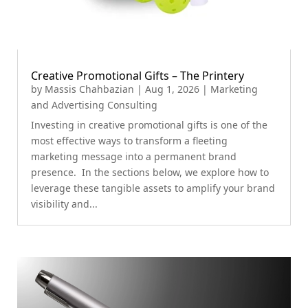
Creative Promotional Gifts – The Printery
by
Massis Chahbazian
|
Aug 1, 2026
|
Marketing
and Advertising Consulting
Investing in creative promotional gifts is one of the
most effective ways to transform a fleeting
marketing message into a permanent brand
presence. In the sections below, we explore how to
leverage these tangible assets to amplify your brand
visibility and...