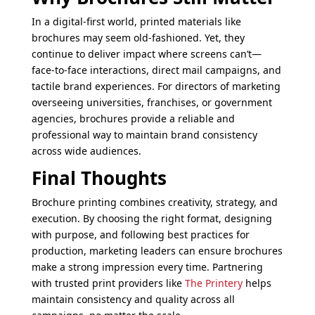
In a digital-first world, printed materials like
brochures may seem old-fashioned. Yet, they
continue to deliver impact where screens can’t—
face-to-face interactions, direct mail campaigns, and
tactile brand experiences. For directors of marketing
overseeing universities, franchises, or government
agencies, brochures provide a reliable and
professional way to maintain brand consistency
across wide audiences.
Final Thoughts
Brochure printing combines creativity, strategy, and
execution. By choosing the right format, designing
with purpose, and following best practices for
production, marketing leaders can ensure brochures
make a strong impression every time. Partnering
with trusted print providers like
The Printery
helps
maintain consistency and quality across all