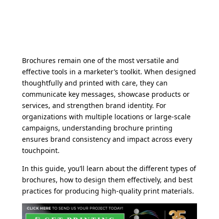
Brochures remain one of the most versatile and
effective tools in a marketer’s toolkit. When designed
thoughtfully and printed with care, they can
communicate key messages, showcase products or
services, and strengthen brand identity. For
organizations with multiple locations or large-scale
campaigns, understanding brochure printing
ensures brand consistency and impact across every
touchpoint.
In this guide, you’ll learn about the different types of
brochures, how to design them effectively, and best
practices for producing high-quality print materials.