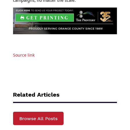
campaigns, no matter the scale.
Source link
Related Articles
Browse All Posts