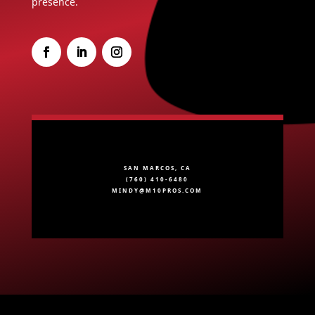
presence.
SAN MARCOS, CA
(760) 410-6480
MINDY@M10PROS.COM