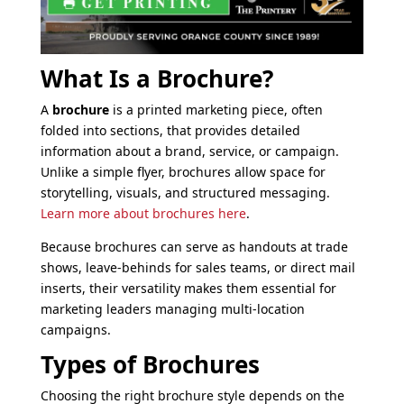
What Is a Brochure?
A
brochure
is a printed marketing piece, often
folded into sections, that provides detailed
information about a brand, service, or campaign.
Unlike a simple flyer, brochures allow space for
storytelling, visuals, and structured messaging.
Learn more about brochures here
.
Because brochures can serve as handouts at trade
shows, leave-behinds for sales teams, or direct mail
inserts, their versatility makes them essential for
marketing leaders managing multi-location
campaigns.
Types of Brochures
Choosing the right brochure style depends on the