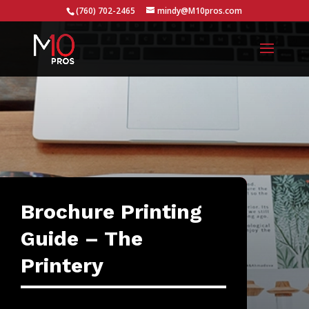
...
(760) 702-2465
mindy@M10pros.com
Brochure Printing
Guide – The
Printery