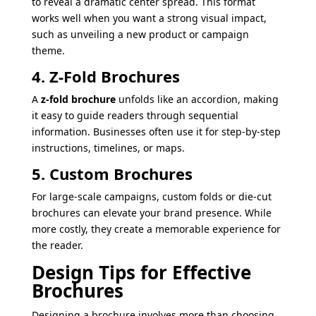
to reveal a dramatic center spread. This format
works well when you want a strong visual impact,
such as unveiling a new product or campaign
theme.
4. Z-Fold Brochures
A
z-fold brochure
unfolds like an accordion, making
it easy to guide readers through sequential
information. Businesses often use it for step-by-step
instructions, timelines, or maps.
5. Custom Brochures
For large-scale campaigns, custom folds or die-cut
brochures can elevate your brand presence. While
more costly, they create a memorable experience for
the reader.
Design Tips for Effective
Brochures
Designing a brochure involves more than choosing