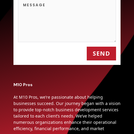
SEND
M10 Pros
At M10 Pros, we’re passionate about helping
businesses succeed. Our journey began with a vision
to provide top-notch business development services
tailored to each client’s needs. We’ve helped
numerous organizations enhance their operational
efficiency, financial performance, and market