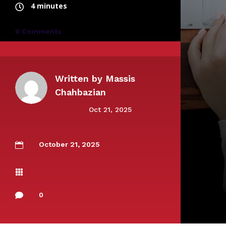
4 minutes
0 Comments
Written by
Massis
Chahbazian
Oct 21, 2025
October 21, 2025


0
