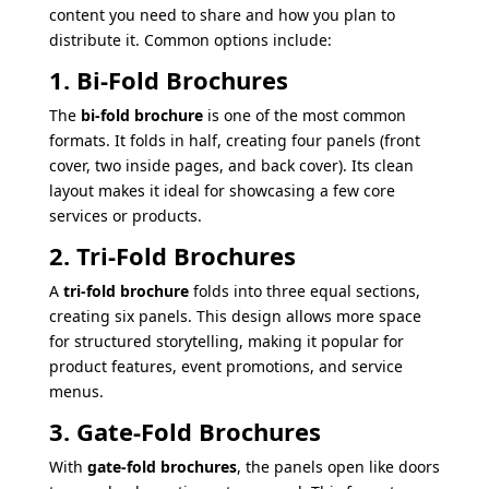
content you need to share and how you plan to
distribute it. Common options include:
1. Bi-Fold Brochures
The
bi-fold brochure
is one of the most common
formats. It folds in half, creating four panels (front
cover, two inside pages, and back cover). Its clean
layout makes it ideal for showcasing a few core
services or products.
2. Tri-Fold Brochures
A
tri-fold brochure
folds into three equal sections,
creating six panels. This design allows more space
for structured storytelling, making it popular for
product features, event promotions, and service
menus.
3. Gate-Fold Brochures
With
gate-fold brochures
, the panels open like doors