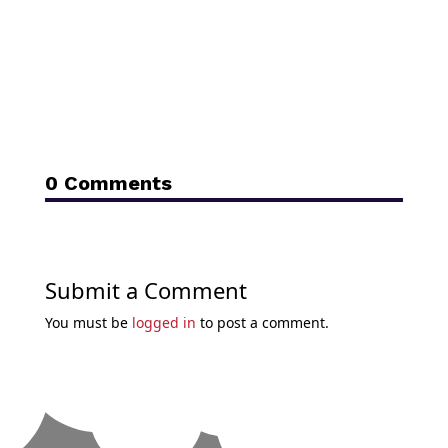
0 Comments
Submit a Comment
You must be
logged in
to post a comment.