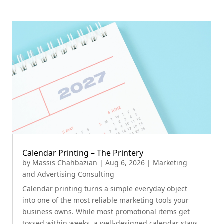
Calendar Printing – The Printery
by
Massis Chahbazian
|
Aug 6, 2026
|
Marketing
and Advertising Consulting
Calendar printing turns a simple everyday object
into one of the most reliable marketing tools your
business owns. While most promotional items get
tossed within weeks, a well-designed calendar stays