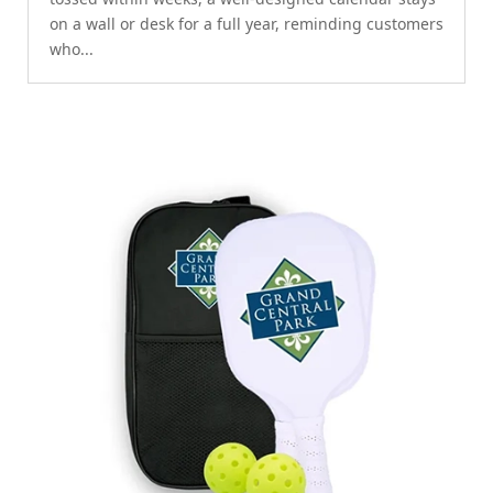
on a wall or desk for a full year, reminding customers
who...