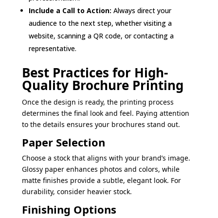
Include a Call to Action:
Always direct your
audience to the next step, whether visiting a
website, scanning a QR code, or contacting a
representative.
Best Practices for High-
Quality Brochure Printing
Once the design is ready, the printing process
determines the final look and feel. Paying attention
to the details ensures your brochures stand out.
Paper Selection
Choose a stock that aligns with your brand’s image.
Glossy paper enhances photos and colors, while
matte finishes provide a subtle, elegant look. For
durability, consider heavier stock.
Finishing Options