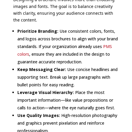
images and fonts. The goal is to balance creativity
with clarity, ensuring your audience connects with
the content.
Prioritize Branding:
Use consistent colors, fonts,
and logos across brochures to align with your brand
standards. If your organization already uses
PMS
colors
, ensure they are included in the design to
guarantee accurate reproduction.
Keep Messaging Clear:
Use concise headlines and
supporting text. Break up large paragraphs with
bullet points for easy reading.
Leverage Visual Hierarchy:
Place the most
important information—like value propositions or
calls to action—where the eye naturally goes first.
Use Quality Images:
High-resolution photography
and graphics prevent pixelation and reinforce
professionalism.