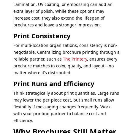
Lamination, UV coating, or embossing can add an
extra layer of polish. While these options may
increase cost, they also extend the lifespan of
brochures and leave a stronger impression.
Print Consistency
For multi-location organizations, consistency is non-
negotiable. Centralizing brochure printing through a
reliable partner, such as
The Printery
, ensures every
brochure matches in color, quality, and layout—no
matter where it’s distributed.
Print Runs and Efficiency
Think strategically about print quantities. Large runs
may lower the per-piece cost, but small runs allow
flexibility if messaging changes frequently. Work
with your printing partner to balance cost and
efficiency.
Why Brochures Still Matter