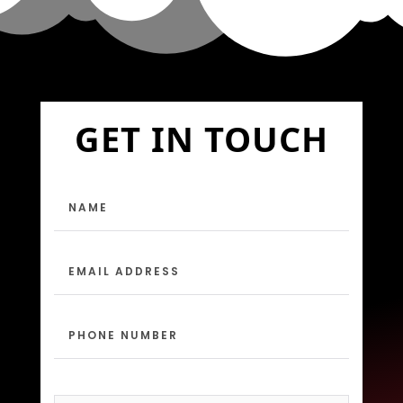
GET IN TOUCH