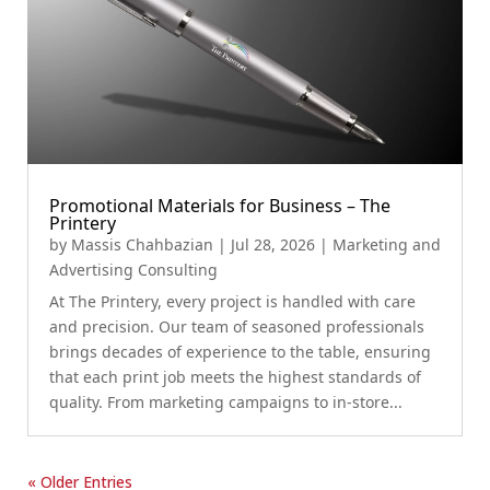
Promotional Materials for Business – The
Printery
by
Massis Chahbazian
|
Jul 28, 2026
|
Marketing and
Advertising Consulting
At The Printery, every project is handled with care
and precision. Our team of seasoned professionals
brings decades of experience to the table, ensuring
that each print job meets the highest standards of
quality. From marketing campaigns to in-store...
« Older Entries