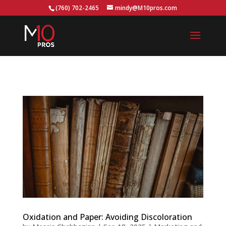
...
(760) 702-2465
mindy@M10pros.com
Oxidation and Paper: Avoiding Discoloration