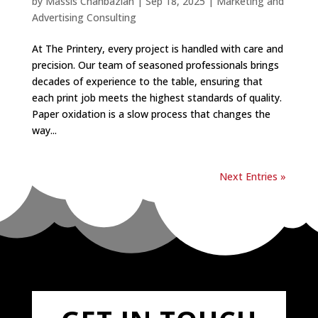
by
Massis Chahbazian
|
Sep 18, 2025
|
Marketing and
Advertising Consulting
At The Printery, every project is handled with care and
precision. Our team of seasoned professionals brings
decades of experience to the table, ensuring that
each print job meets the highest standards of quality.
Paper oxidation is a slow process that changes the
way...
Next Entries »