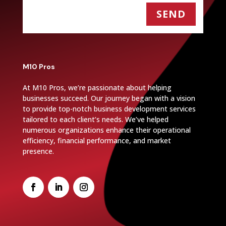
SEND
M10 Pros
At M10 Pros, we’re passionate about helping
businesses succeed. Our journey began with a vision
to provide top-notch business development services
tailored to each client’s needs. We’ve helped
numerous organizations enhance their operational
efficiency, financial performance, and market
presence.