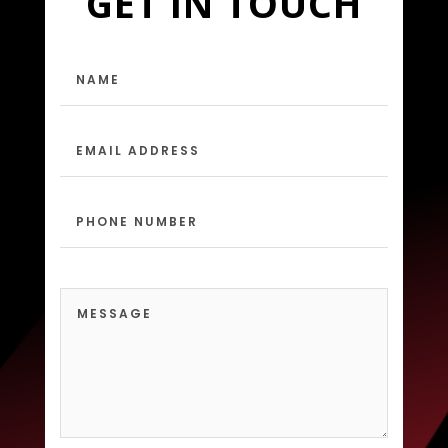
GET IN TOUCH