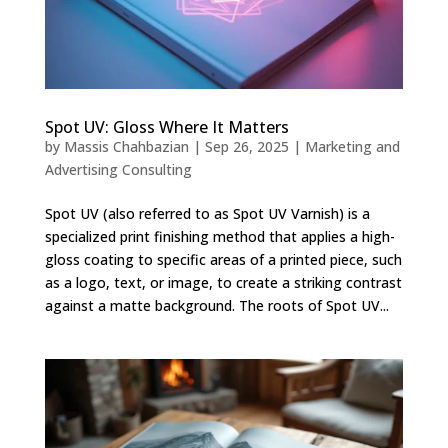
Spot UV: Gloss Where It Matters
by
Massis Chahbazian
|
Sep 26, 2025
|
Marketing and
Advertising Consulting
Spot UV (also referred to as Spot UV Varnish) is a
specialized print finishing method that applies a high-
gloss coating to specific areas of a printed piece, such
as a logo, text, or image, to create a striking contrast
against a matte background. The roots of Spot UV...