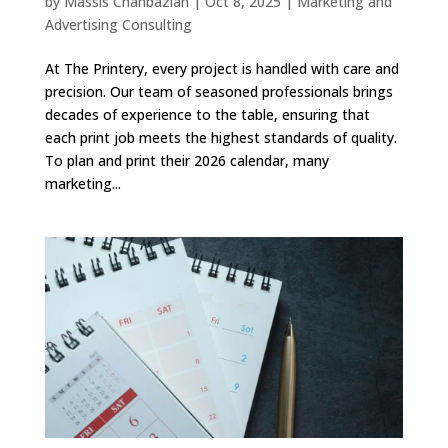
by
Massis Chahbazian
|
Oct 8, 2025
|
Marketing and
Advertising Consulting
At The Printery, every project is handled with care and
precision. Our team of seasoned professionals brings
decades of experience to the table, ensuring that
each print job meets the highest standards of quality.
To plan and print their 2026 calendar, many
marketing...