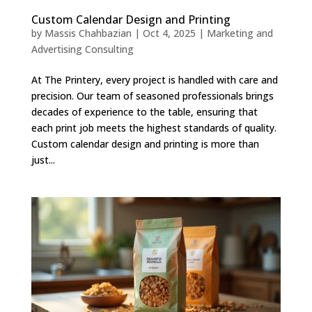
Custom Calendar Design and Printing
by
Massis Chahbazian
|
Oct 4, 2025
|
Marketing and
Advertising Consulting
At The Printery, every project is handled with care and
precision. Our team of seasoned professionals brings
decades of experience to the table, ensuring that
each print job meets the highest standards of quality.
Custom calendar design and printing is more than
just...