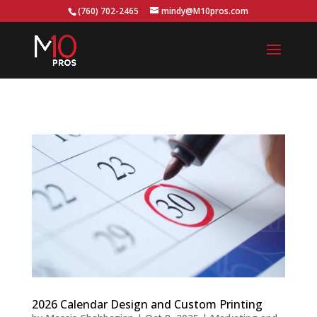
...
(760) 702-2465
mindy@M10pros.com
2026 Calendar Design and Custom Printing