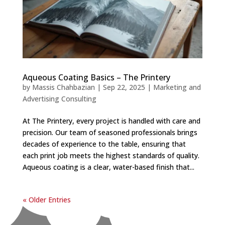
Aqueous Coating Basics – The Printery
by
Massis Chahbazian
|
Sep 22, 2025
|
Marketing and
Advertising Consulting
At The Printery, every project is handled with care and
precision. Our team of seasoned professionals brings
decades of experience to the table, ensuring that
each print job meets the highest standards of quality.
Aqueous coating is a clear, water-based finish that...
« Older Entries