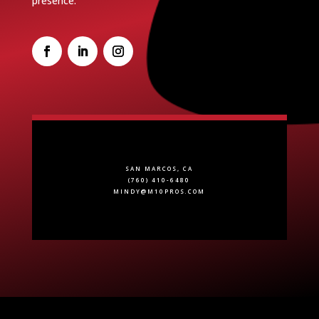
presence.
SAN MARCOS, CA
(760) 410-6480
MINDY@M10PROS.COM