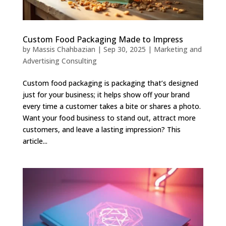
Custom Food Packaging Made to Impress
by
Massis Chahbazian
|
Sep 30, 2025
|
Marketing and
Advertising Consulting
Custom food packaging is packaging that’s designed
just for your business; it helps show off your brand
every time a customer takes a bite or shares a photo.
Want your food business to stand out, attract more
customers, and leave a lasting impression? This
article...