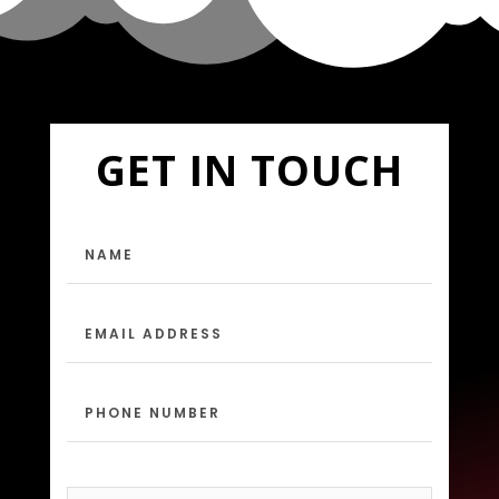
GET IN TOUCH