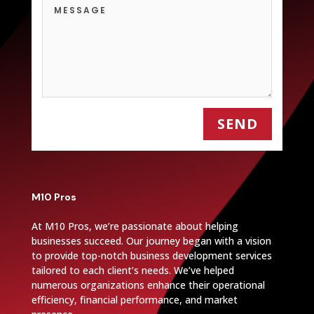
SEND
M10 Pros
At M10 Pros, we’re passionate about helping
businesses succeed. Our journey began with a vision
to provide top-notch business development services
tailored to each client’s needs. We’ve helped
numerous organizations enhance their operational
efficiency, financial performance, and market