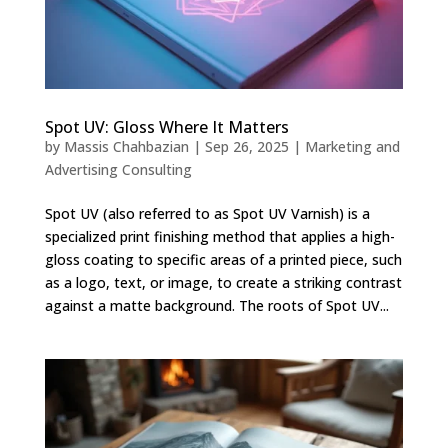
Spot UV: Gloss Where It Matters
by
Massis Chahbazian
|
Sep 26, 2025
|
Marketing and
Advertising Consulting
Spot UV (also referred to as Spot UV Varnish) is a
specialized print finishing method that applies a high-
gloss coating to specific areas of a printed piece, such
as a logo, text, or image, to create a striking contrast
against a matte background. The roots of Spot UV...