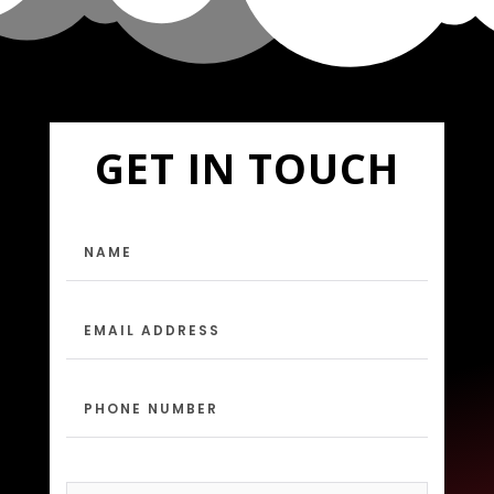
GET IN TOUCH