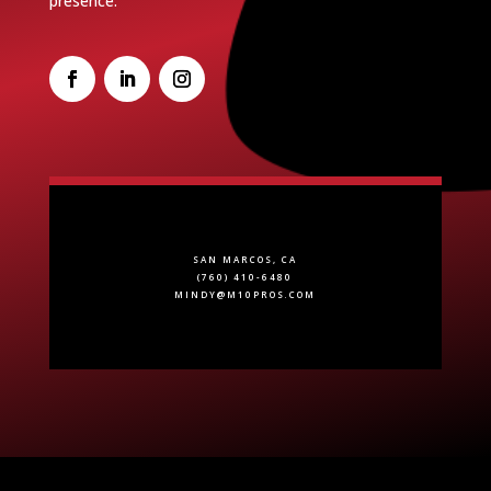
presence.
SAN MARCOS, CA
(760) 410-6480
MINDY@M10PROS.COM