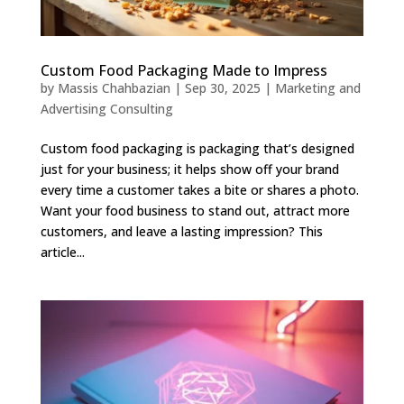
Custom Food Packaging Made to Impress
by
Massis Chahbazian
|
Sep 30, 2025
|
Marketing and
Advertising Consulting
Custom food packaging is packaging that’s designed
just for your business; it helps show off your brand
every time a customer takes a bite or shares a photo.
Want your food business to stand out, attract more
customers, and leave a lasting impression? This
article...