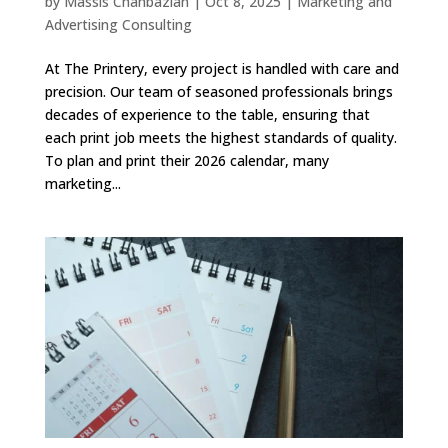
by
Massis Chahbazian
|
Oct 8, 2025
|
Marketing and
Advertising Consulting
At The Printery, every project is handled with care and
precision. Our team of seasoned professionals brings
decades of experience to the table, ensuring that
each print job meets the highest standards of quality.
To plan and print their 2026 calendar, many
marketing...