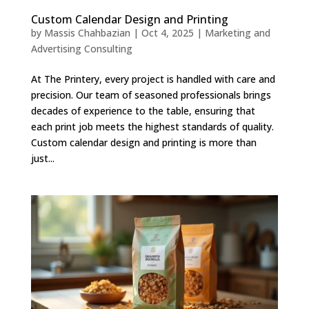
Custom Calendar Design and Printing
by
Massis Chahbazian
|
Oct 4, 2025
|
Marketing and
Advertising Consulting
At The Printery, every project is handled with care and
precision. Our team of seasoned professionals brings
decades of experience to the table, ensuring that
each print job meets the highest standards of quality.
Custom calendar design and printing is more than
just...