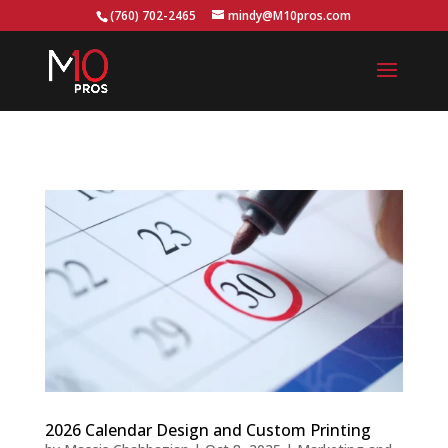
...
(760) 702-2465
mindy@M10pros.com
2026 Calendar Design and Custom Printing