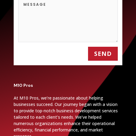
SEND
M10 Pros
At M10 Pros, we’re passionate about helping
businesses succeed. Our journey began with a vision
to provide top-notch business development services
tailored to each client’s needs. We’ve helped
numerous organizations enhance their operational
efficiency, financial performance, and market