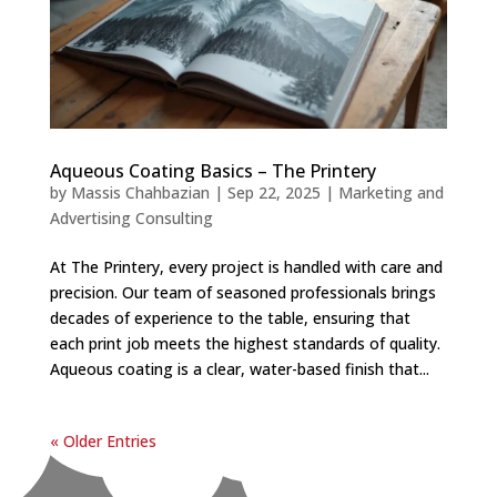
Aqueous Coating Basics – The Printery
by
Massis Chahbazian
|
Sep 22, 2025
|
Marketing and
Advertising Consulting
At The Printery, every project is handled with care and
precision. Our team of seasoned professionals brings
decades of experience to the table, ensuring that
each print job meets the highest standards of quality.
Aqueous coating is a clear, water-based finish that...
« Older Entries