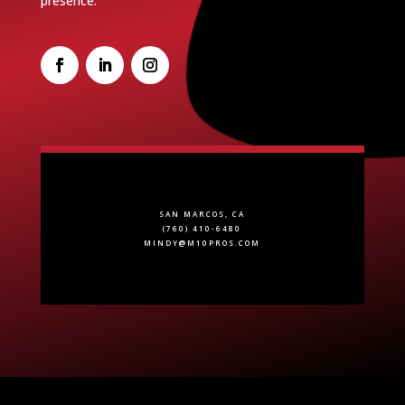
presence.
SAN MARCOS, CA
(760) 410-6480
MINDY@M10PROS.COM