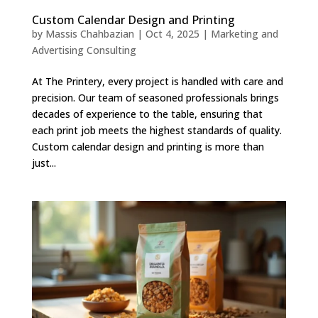
Custom Calendar Design and Printing
by
Massis Chahbazian
|
Oct 4, 2025
|
Marketing and
Advertising Consulting
At The Printery, every project is handled with care and
precision. Our team of seasoned professionals brings
decades of experience to the table, ensuring that
each print job meets the highest standards of quality.
Custom calendar design and printing is more than
just...