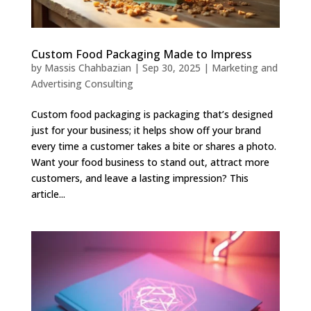
Custom Food Packaging Made to Impress
by
Massis Chahbazian
|
Sep 30, 2025
|
Marketing and
Advertising Consulting
Custom food packaging is packaging that’s designed
just for your business; it helps show off your brand
every time a customer takes a bite or shares a photo.
Want your food business to stand out, attract more
customers, and leave a lasting impression? This
article...