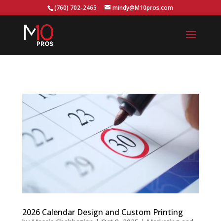
...
(760) 702-2465
mindy@M10pros.com
2026 Calendar Design and Custom Printing