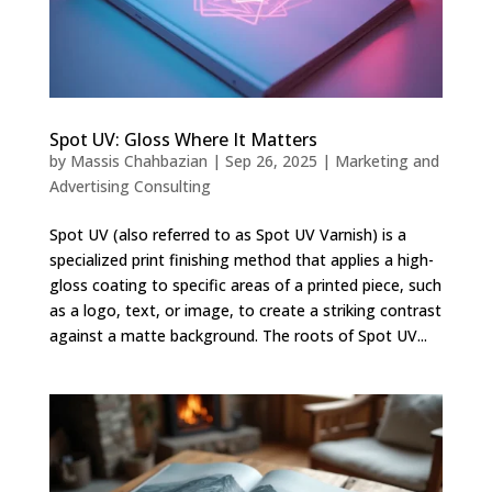
Spot UV: Gloss Where It Matters
by
Massis Chahbazian
|
Sep 26, 2025
|
Marketing and
Advertising Consulting
Spot UV (also referred to as Spot UV Varnish) is a
specialized print finishing method that applies a high-
gloss coating to specific areas of a printed piece, such
as a logo, text, or image, to create a striking contrast
against a matte background. The roots of Spot UV...