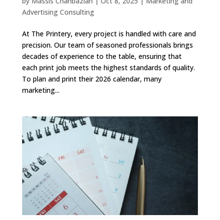
by
Massis Chahbazian
|
Oct 8, 2025
|
Marketing and
Advertising Consulting
At The Printery, every project is handled with care and
precision. Our team of seasoned professionals brings
decades of experience to the table, ensuring that
each print job meets the highest standards of quality.
To plan and print their 2026 calendar, many
marketing...