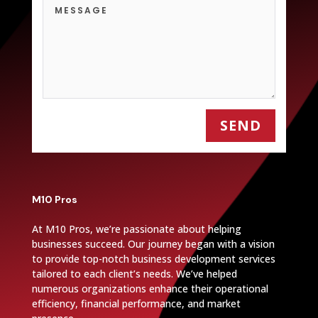
SEND
M10 Pros
At M10 Pros, we’re passionate about helping
businesses succeed. Our journey began with a vision
to provide top-notch business development services
tailored to each client’s needs. We’ve helped
numerous organizations enhance their operational
efficiency, financial performance, and market