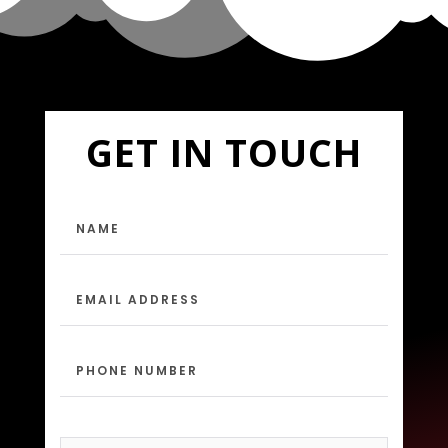
GET IN TOUCH