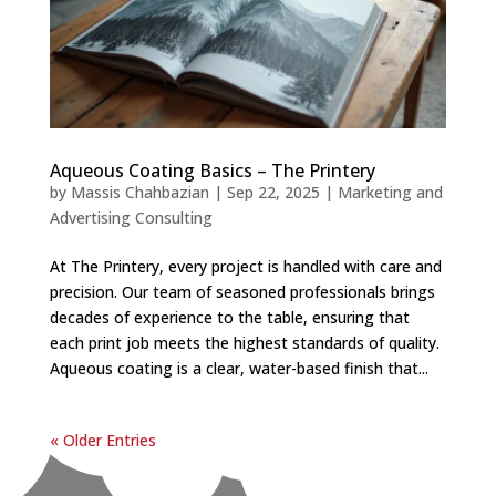
Aqueous Coating Basics – The Printery
by
Massis Chahbazian
|
Sep 22, 2025
|
Marketing and
Advertising Consulting
At The Printery, every project is handled with care and
precision. Our team of seasoned professionals brings
decades of experience to the table, ensuring that
each print job meets the highest standards of quality.
Aqueous coating is a clear, water-based finish that...
« Older Entries