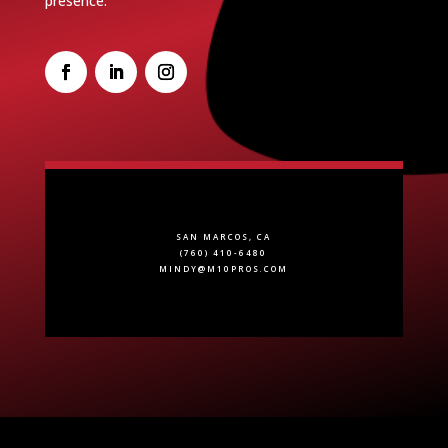
presence.
SAN MARCOS, CA
(760) 410-6480
MINDY@M10PROS.COM