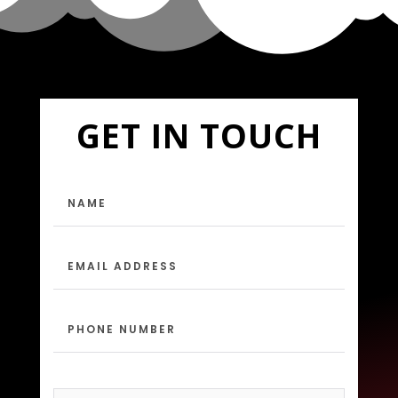
GET IN TOUCH