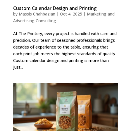
Custom Calendar Design and Printing
by
Massis Chahbazian
|
Oct 4, 2025
|
Marketing and
Advertising Consulting
At The Printery, every project is handled with care and
precision. Our team of seasoned professionals brings
decades of experience to the table, ensuring that
each print job meets the highest standards of quality.
Custom calendar design and printing is more than
just...