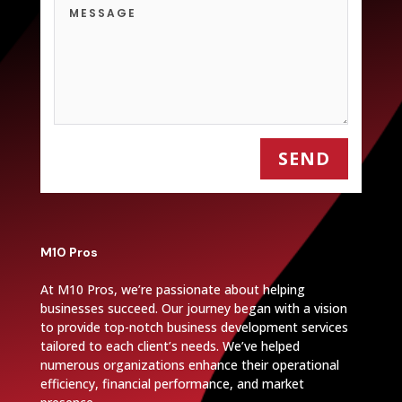
SEND
M10 Pros
At M10 Pros, we’re passionate about helping
businesses succeed. Our journey began with a vision
to provide top-notch business development services
tailored to each client’s needs. We’ve helped
numerous organizations enhance their operational
efficiency, financial performance, and market