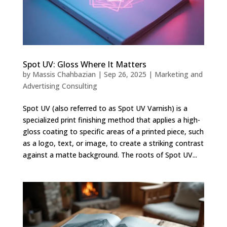
Spot UV: Gloss Where It Matters
by
Massis Chahbazian
|
Sep 26, 2025
|
Marketing and
Advertising Consulting
Spot UV (also referred to as Spot UV Varnish) is a
specialized print finishing method that applies a high-
gloss coating to specific areas of a printed piece, such
as a logo, text, or image, to create a striking contrast
against a matte background. The roots of Spot UV...