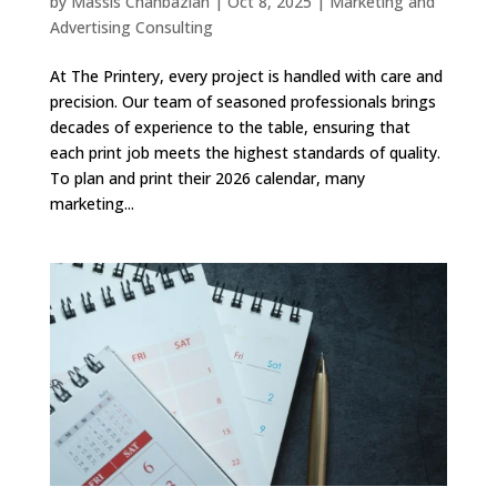
by
Massis Chahbazian
|
Oct 8, 2025
|
Marketing and
Advertising Consulting
At The Printery, every project is handled with care and
precision. Our team of seasoned professionals brings
decades of experience to the table, ensuring that
each print job meets the highest standards of quality.
To plan and print their 2026 calendar, many
marketing...