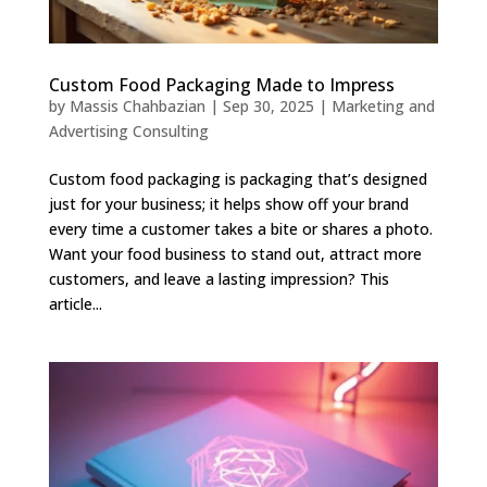
Custom Food Packaging Made to Impress
by
Massis Chahbazian
|
Sep 30, 2025
|
Marketing and
Advertising Consulting
Custom food packaging is packaging that’s designed
just for your business; it helps show off your brand
every time a customer takes a bite or shares a photo.
Want your food business to stand out, attract more
customers, and leave a lasting impression? This
article...