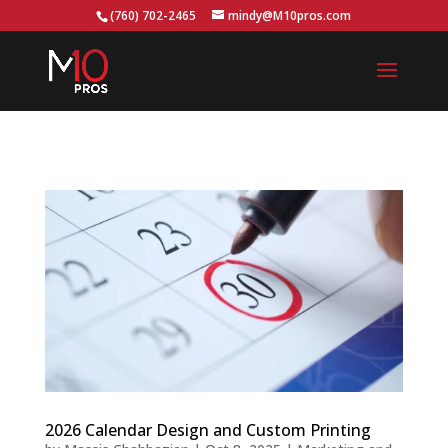
...
(760) 702-2465
mindy@M10pros.com
2026 Calendar Design and Custom Printing