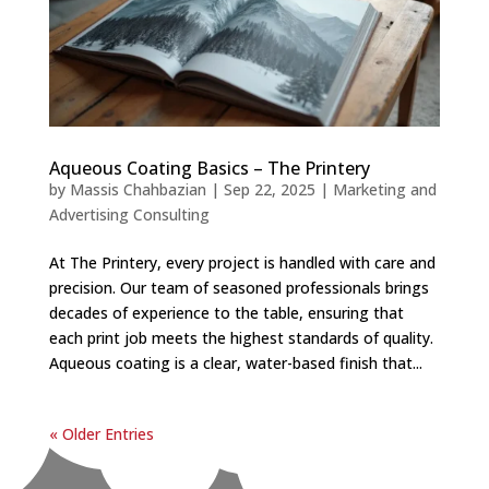
Aqueous Coating Basics – The Printery
by
Massis Chahbazian
|
Sep 22, 2025
|
Marketing and
Advertising Consulting
At The Printery, every project is handled with care and
precision. Our team of seasoned professionals brings
decades of experience to the table, ensuring that
each print job meets the highest standards of quality.
Aqueous coating is a clear, water-based finish that...
« Older Entries