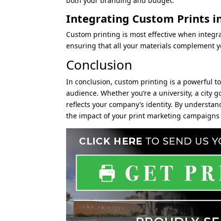
both your branding and budget.
Integrating Custom Prints i
Custom printing is most effective when integr
ensuring that all your materials complement 
Conclusion
In conclusion, custom printing is a powerful t
audience. Whether you’re a university, a city 
reflects your company’s identity. By understan
the impact of your print marketing campaigns