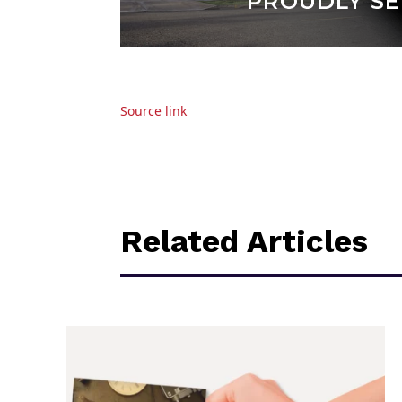
Source link
Related Articles