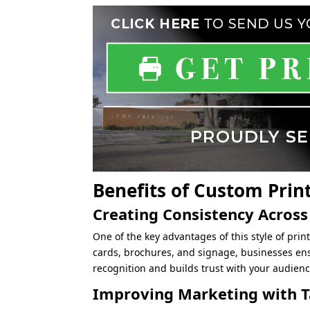
Benefits of Custom Prin
Creating Consistency Across
One of the key advantages of this style of print
cards, brochures, and signage, businesses en
recognition and builds trust with your audienc
Improving Marketing with Ta