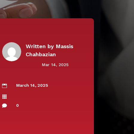
Written by
Massis
Chahbazian
Mar 14, 2025
March 14, 2025


0
