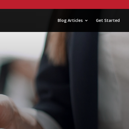
Blog Articles
Get Started