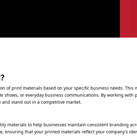
g?
ion of print materials based on your specific business needs. Thi
ade shows, or everyday business communications. By working with p
e and stand out in a competitive market.
lity materials to help businesses maintain consistent branding acr
se, ensuring that your printed materials reflect your company’s ident