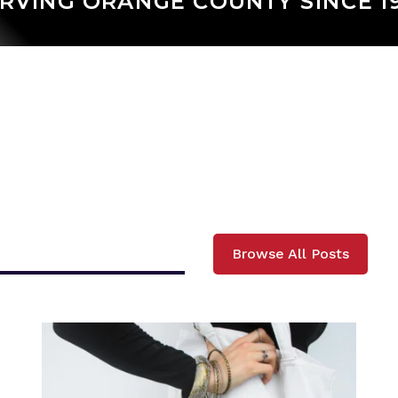
Browse All Posts