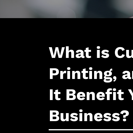
What is C
Printing,
It Benefit 
Business?