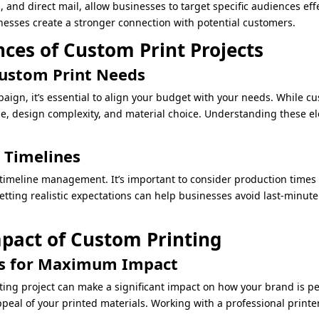
rs, and direct mail, allow businesses to target specific audiences e
esses create a stronger connection with potential customers.
ces of Custom Print Projects
Custom Print Needs
gn, it’s essential to align your budget with your needs. While c
me, design complexity, and material choice. Understanding these e
 Timelines
timeline management. It’s important to consider production times
etting realistic expectations can help businesses avoid last-minute 
pact of Custom Printing
ls for Maximum Impact
ting project can make a significant impact on how your brand is pe
eal of your printed materials. Working with a professional printer 