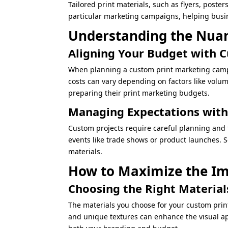
Tailored print materials, such as flyers, poste
particular marketing campaigns, helping busin
Understanding the Nuan
Aligning Your Budget with 
When planning a custom print marketing campai
costs can vary depending on factors like volu
preparing their print marketing budgets.
Managing Expectations with
Custom projects require careful planning and 
events like trade shows or product launches. S
materials.
How to Maximize the Im
Choosing the Right Materia
The materials you choose for your custom prin
and unique textures can enhance the visual app