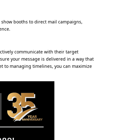
e show booths to direct mail campaigns,
ence.
ectively communicate with their target
nsure your message is delivered in a way that
dget to managing timelines, you can maximize