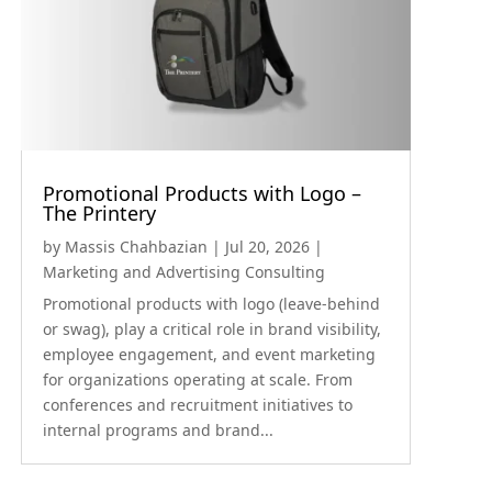
Promotional Products with Logo –
The Printery
by
Massis Chahbazian
|
Jul 20, 2026
|
Marketing and Advertising Consulting
Promotional products with logo (leave-behind
or swag), play a critical role in brand visibility,
employee engagement, and event marketing
for organizations operating at scale. From
conferences and recruitment initiatives to
internal programs and brand...