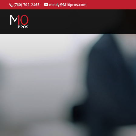
...
(760) 702-2465
mindy@M10pros.com