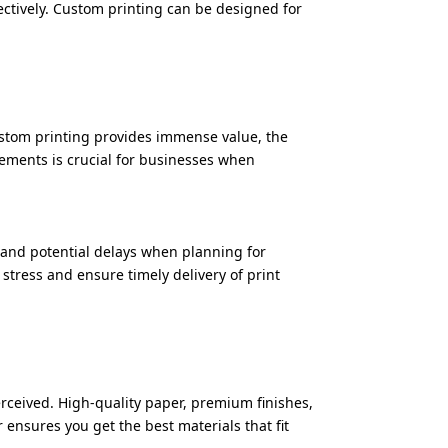
ffectively. Custom printing can be designed for
ustom printing provides immense value, the
lements is crucial for businesses when
 and potential delays when planning for
stress and ensure timely delivery of print
rceived. High-quality paper, premium finishes,
ensures you get the best materials that fit