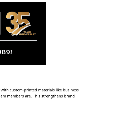
. With custom-printed materials like business
 team members are. This strengthens brand