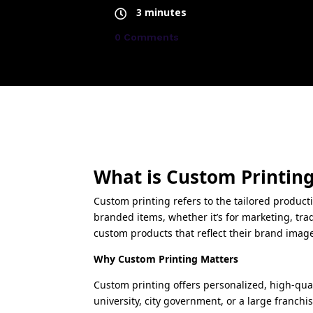
3 minutes
0 Comments
What is Custom Printin
Custom printing refers to the tailored product
branded items, whether it’s for marketing, tr
custom products that reflect their brand imag
Why Custom Printing Matters
Custom printing offers personalized, high-qua
university, city government, or a large franchi