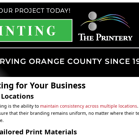
ting for Your Business
 Locations
ing is the ability to
maintain consistency across multiple locations
sure that their branding remains uniform, no matter where their
e.
ilored Print Materials