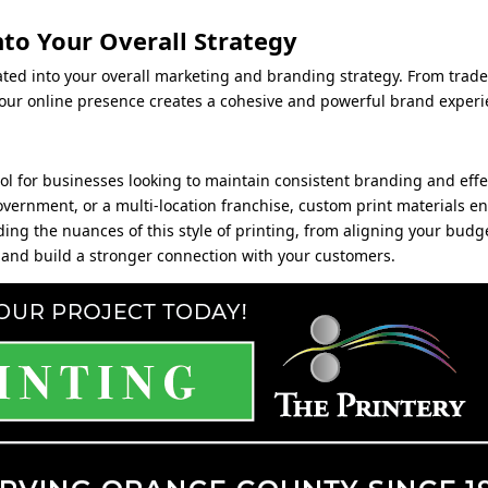
nto Your Overall Strategy
ated into your overall marketing and branding strategy. From trad
your online presence creates a cohesive and powerful brand experi
ool for businesses looking to maintain consistent branding and eff
government, or a multi-location franchise, custom print materials e
ding the nuances of this style of printing, from aligning your bu
 and build a stronger connection with your customers.