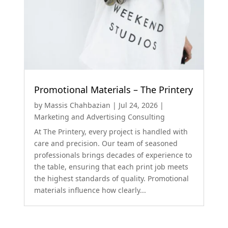
Promotional Materials – The Printery
by
Massis Chahbazian
|
Jul 24, 2026
|
Marketing and Advertising Consulting
At The Printery, every project is handled with
care and precision. Our team of seasoned
professionals brings decades of experience to
the table, ensuring that each print job meets
the highest standards of quality. Promotional
materials influence how clearly...