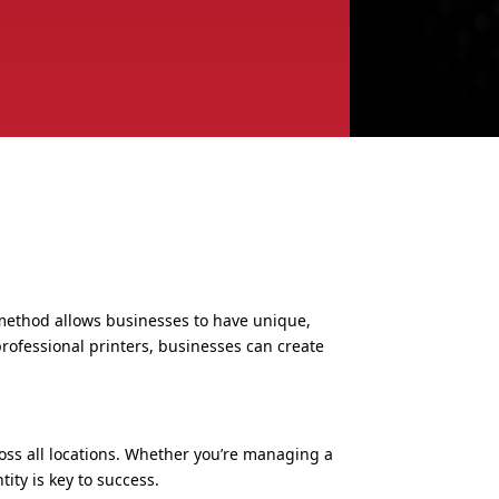
s method allows businesses to have unique,
rofessional printers, businesses can create
oss all locations. Whether you’re managing a
ity is key to success.