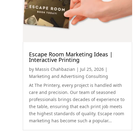
Escape Room Marketing Ideas |
Interactive Printing
by
Massis Chahbazian
|
Jul 25, 2026
|
Marketing and Advertising Consulting
At The Printery, every project is handled with
care and precision. Our team of seasoned
professionals brings decades of experience to
the table, ensuring that each print job meets
the highest standards of quality. Escape room
marketing has become such a popular...