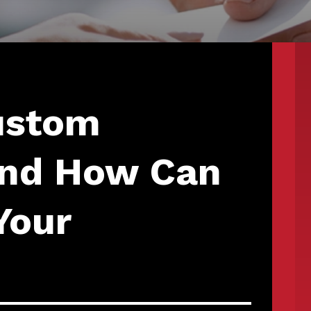
ustom
 and How Can
Your