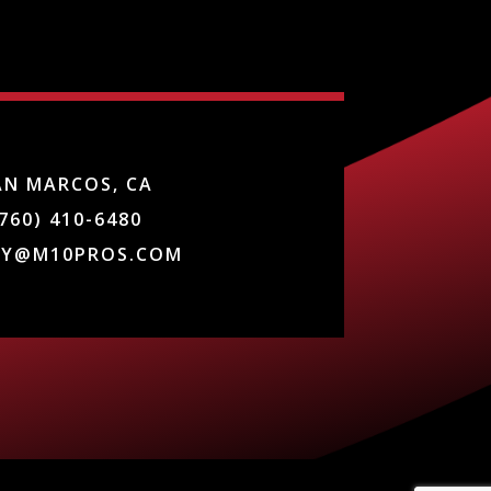
AN MARCOS, CA
760) 410-6480
DY@M10PROS.COM