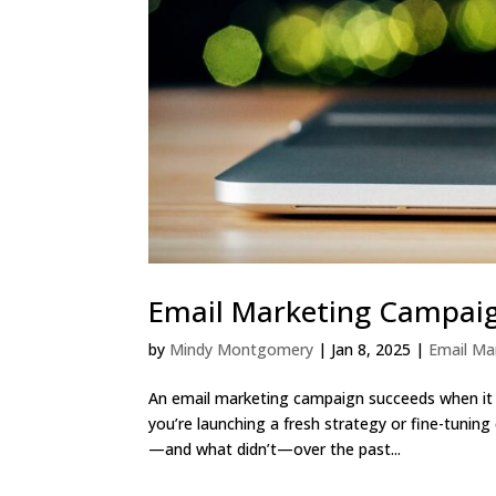
Email Marketing Campaig
by
Mindy Montgomery
|
Jan 8, 2025
|
Email M
An email marketing campaign succeeds when it 
you’re launching a fresh strategy or fine-tunin
—and what didn’t—over the past...