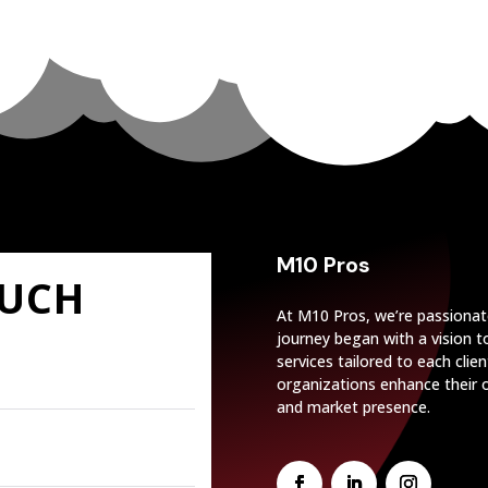
M10 Pros
OUCH
At M10 Pros, we’re passionat
journey began with a vision 
services tailored to each cli
organizations enhance their o
and market presence.