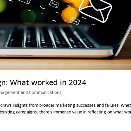
n: What worked in 2024
anagement and Communications
draws insights from broader marketing successes and failures. Whe
g existing campaigns, there’s immense value in reflecting on what wo