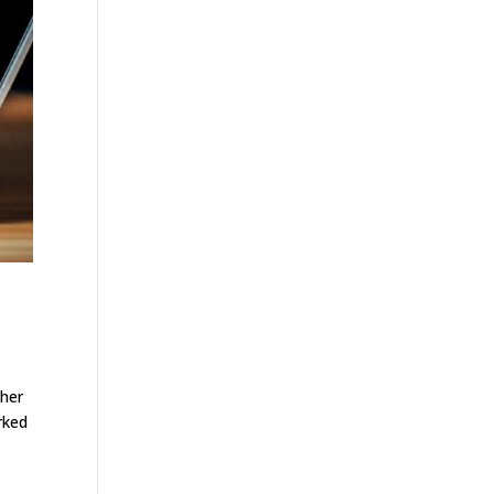
ther
rked