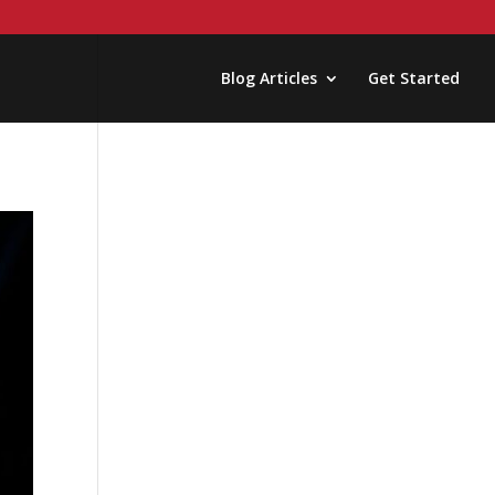
Blog Articles
Get Started