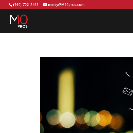
...
(760) 702-2465
mindy@M10pros.com