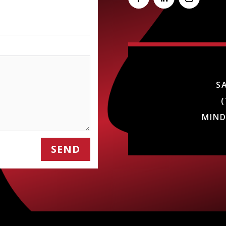
S
(
MIN
SEND