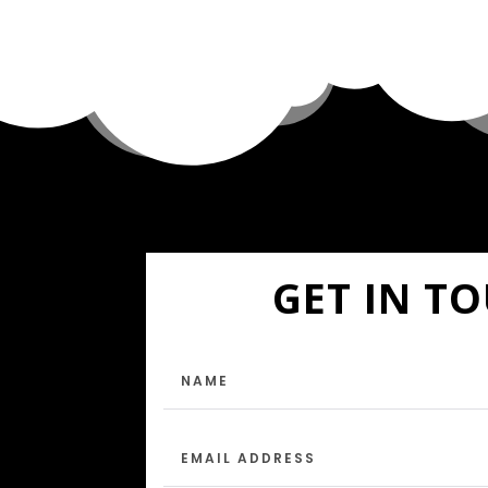
GET IN T