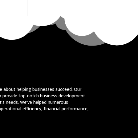
e about helping businesses succeed. Our
to provide top-notch business development
ent’s needs. We’ve helped numerous
perational efficiency, financial performance,