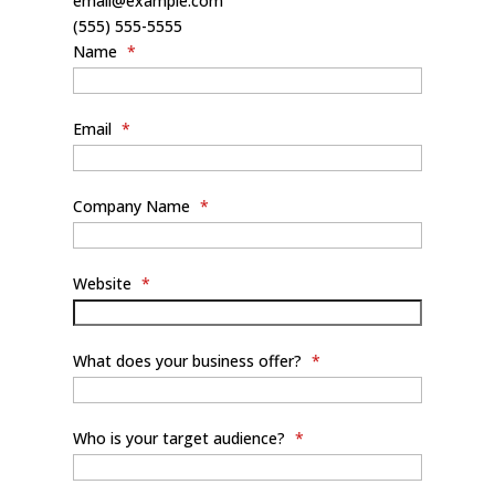
email@example.com
(555) 555-5555
Name
*
Email
*
Company Name
*
Website
*
What does your business offer?
*
Who is your target audience?
*