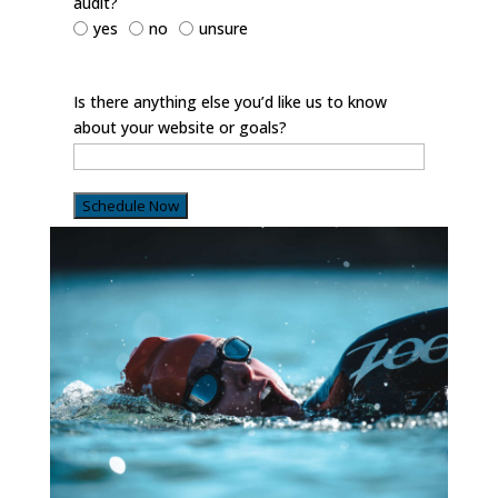
audit?
yes
no
unsure
Is there anything else you’d like us to know
about your website or goals?
Schedule Now