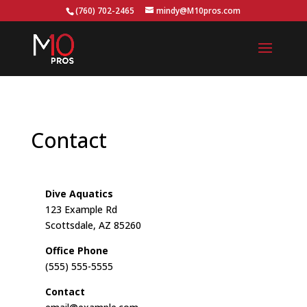
...
(760) 702-2465
mindy@M10pros.com
Contact
Dive Aquatics
123 Example Rd
Scottsdale, AZ 85260
Office Phone
(555) 555-5555
Contact