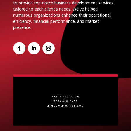
to provide top-notch business development services
tailored to each client’s needs. We’ve helped
numerous organizations enhance their operational
efficiency, financial performance, and market
presence.
SAN MARCOS, CA
(760) 410-6480
MINDY@M10PROS.COM