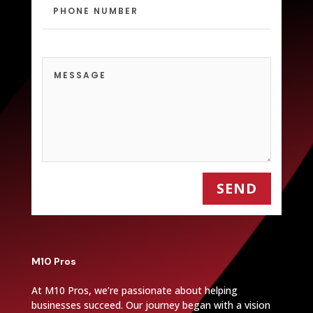
SEND
M10 Pros
At M10 Pros, we’re passionate about helping
businesses succeed. Our journey began with a vision