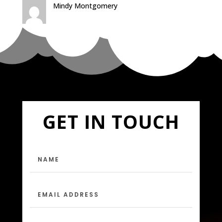
Mindy Montgomery
GET IN TOUCH