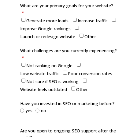
What are your primary goals for your website?
*
Generate more leads
Increase traffic
Improve Google rankings
Launch or redesign website
Other
What challenges are you currently experiencing?
*
Not ranking on Google
Low website traffic
Poor conversion rates
Not sure if SEO is working
Website feels outdated
Other
Have you invested in SEO or marketing before?
yes
no
Are you open to ongoing SEO support after the